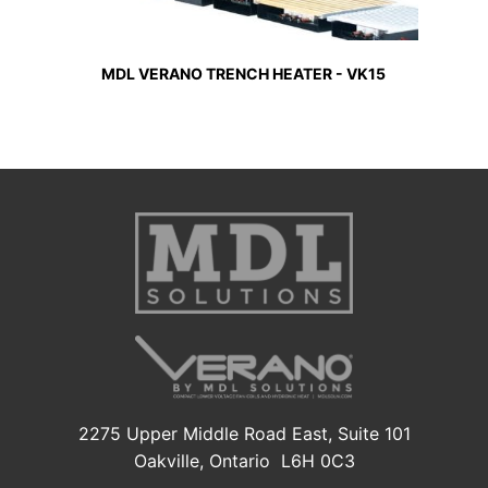
MDL VERANO TRENCH HEATER - VK15
2275 Upper Middle Road East, Suite 101
Oakville, Ontario L6H 0C3