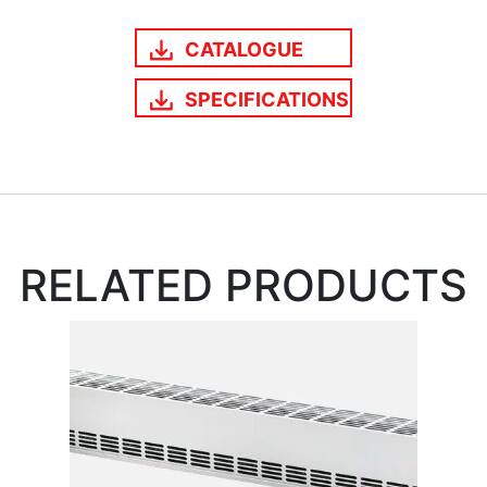
CATALOGUE
SPECIFICATIONS
RELATED PRODUCTS