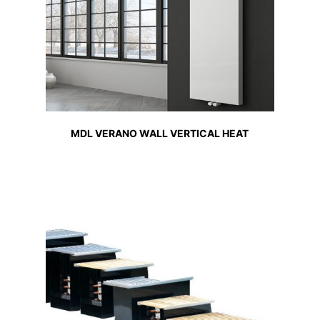
MDL VERANO WALL VERTICAL HEAT