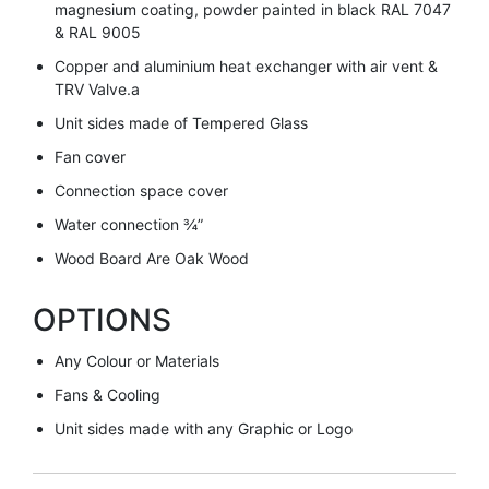
magnesium coating, powder painted in black RAL 7047
& RAL 9005
Copper and aluminium heat exchanger with air vent &
TRV Valve.a
Unit sides made of Tempered Glass
Fan cover
Connection space cover
Water connection ¾”
Wood Board Are Oak Wood
OPTIONS
Any Colour or Materials
Fans & Cooling
Unit sides made with any Graphic or Logo