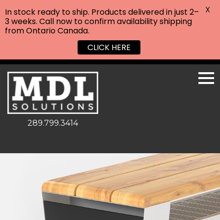
X
In stock ready to ship. Products delivered in just 2–
3 weeks. Call now to confirm availability shipping
from Ontario Canada.
CLICK HERE
289.799.3414