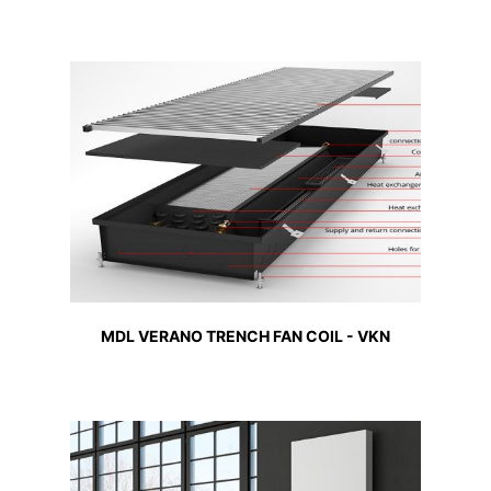
MDL VERANO TRENCH FAN COIL - VKN