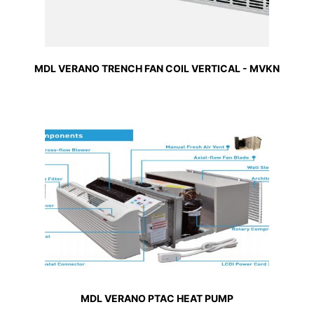
MDL VERANO TRENCH FAN COIL VERTICAL - MVKN
MDL VERANO PTAC HEAT PUMP