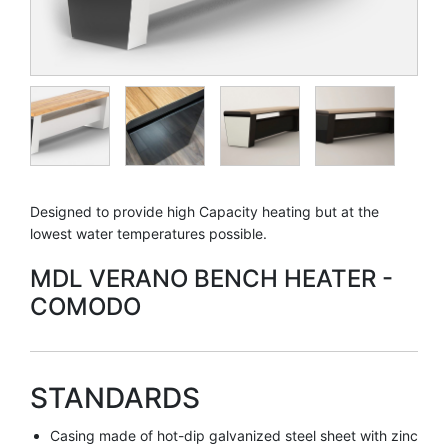
Designed to provide high Capacity heating but at the
lowest water temperatures possible.
MDL VERANO BENCH HEATER -
COMODO
STANDARDS
Casing made of hot-dip galvanized steel sheet with zinc