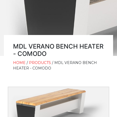
MDL VERANO BENCH HEATER
- COMODO
HOME
/
PRODUCTS
/ MDL VERANO BENCH
HEATER - COMODO