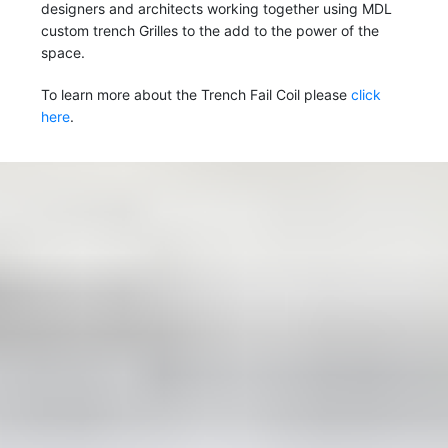
designers and architects working together using MDL
custom trench Grilles to the add to the power of the
space.
To learn more about the Trench Fail Coil please
click
here
.