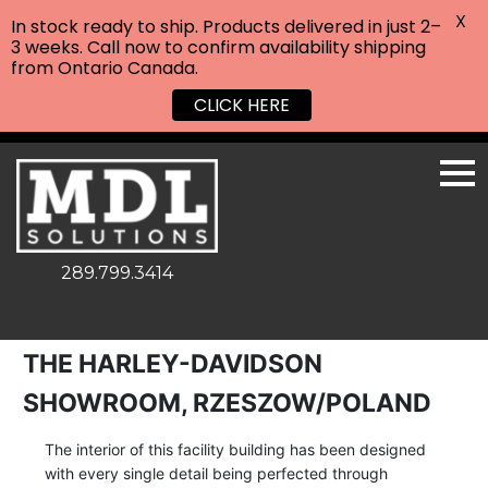
X
In stock ready to ship. Products delivered in just 2–
3 weeks. Call now to confirm availability shipping
from Ontario Canada.
CLICK HERE
289.799.3414
THE HARLEY-DAVIDSON
SHOWROOM, RZESZOW/POLAND
The interior of this facility building has been designed
with every single detail being perfected through