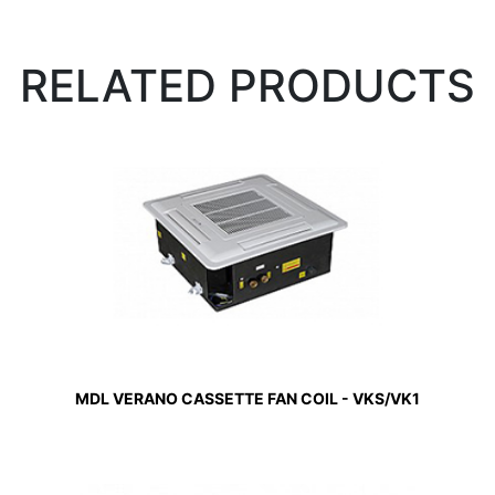
RELATED PRODUCTS
MDL VERANO CASSETTE FAN COIL - VKS/VK1