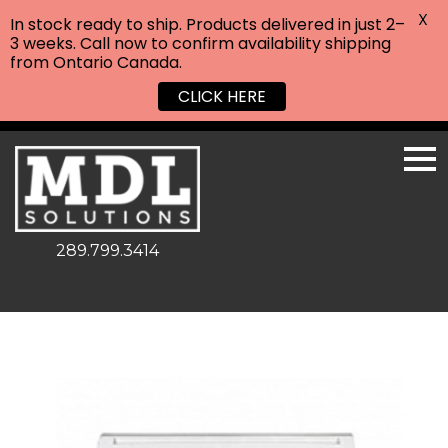
X
In stock ready to ship. Products delivered in just 2–
3 weeks. Call now to confirm availability shipping
from Ontario Canada.
CLICK HERE
289.799.3414