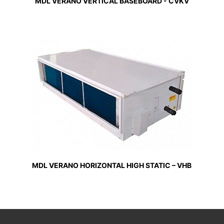
MDL VERANO VERTICAL BASEBOARD - CVKV
MDL VERANO HORIZONTAL HIGH STATIC – VHB