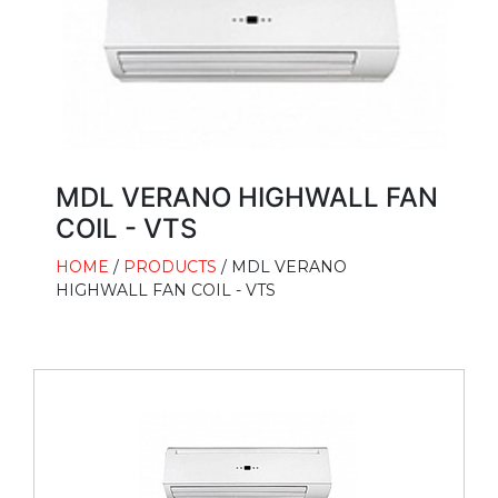
MDL VERANO HIGHWALL FAN
COIL - VTS
HOME
/
PRODUCTS
/ MDL VERANO
HIGHWALL FAN COIL - VTS