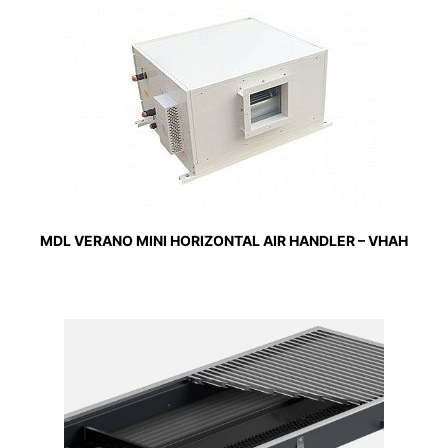
MDL VERANO MINI HORIZONTAL AIR HANDLER – VHAH