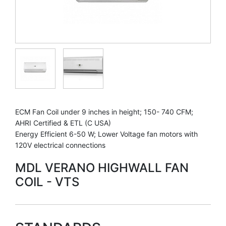
ECM Fan Coil under 9 inches in height; 150- 740 CFM;
AHRI Certified & ETL (C USA)
Energy Efficient 6-50 W; Lower Voltage fan motors with
120V electrical connections
MDL VERANO HIGHWALL FAN
COIL - VTS