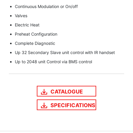
Continuous Modulation or On/off
Valves
Electric Heat
Preheat Configuration
Complete Diagnostic
Up 32 Secondary Slave unit control with IR handset
Up to 2048 unit Control via BMS control
CATALOGUE
SPECIFICATIONS