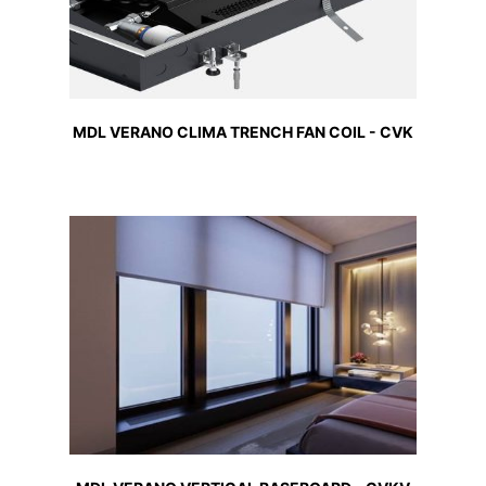
MDL VERANO CLIMA TRENCH FAN COIL - CVK