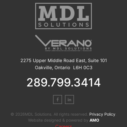
2275 Upper Middle Road East, Suite 101
Oakville, Ontario L6H 0C3
289.799.3414
© 2026MDL Solutions. All rights reserved.
Privacy Policy
.
Website designed & powered by
AMO
Careers