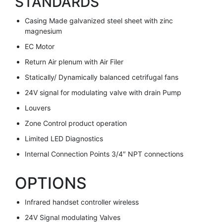
STANDARDS
Casing Made galvanized steel sheet with zinc
magnesium
EC Motor
Return Air plenum with Air Filer
Statically/ Dynamically balanced cetrifugal fans
24V signal for modulating valve with drain Pump
Louvers
Zone Control product operation
Limited LED Diagnostics
Internal Connection Points 3/4″ NPT connections
OPTIONS
Infrared handset controller wireless
24V Signal modulating Valves