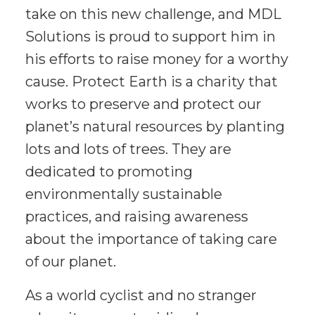
take on this new challenge, and MDL
Solutions is proud to support him in
his efforts to raise money for a worthy
cause. Protect Earth is a charity that
works to preserve and protect our
planet’s natural resources by planting
lots and lots of trees. They are
dedicated to promoting
environmentally sustainable
practices, and raising awareness
about the importance of taking care
of our planet.
As a world cyclist and no stranger