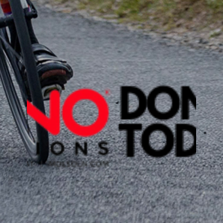
DONATE TO
PROTECT EARTH
Help us raise
$100,000
while we
Coddiwomple
from Lublin to
Dublin. With
your help we
will accomplish planting LOTS AND
LOTS of trees to help fight climate
change.
DONATE TODAY