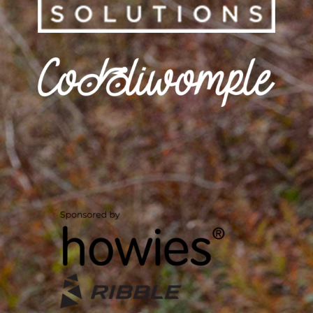
CODDIWOMPLE
HOME
/
CODDIWOMPLE