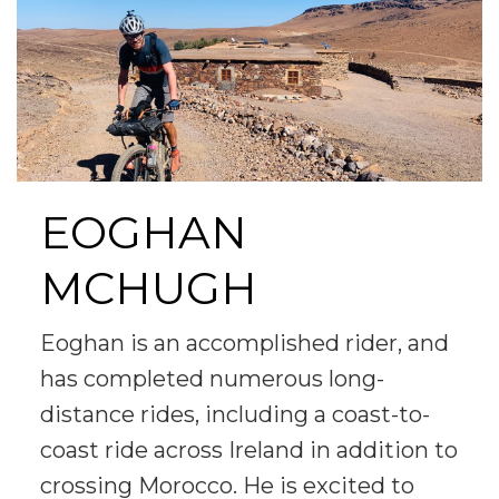
EOGHAN
MCHUGH
Eoghan is an accomplished rider, and
has completed numerous long-
distance rides, including a coast-to-
coast ride across Ireland in addition to
crossing Morocco. He is excited to