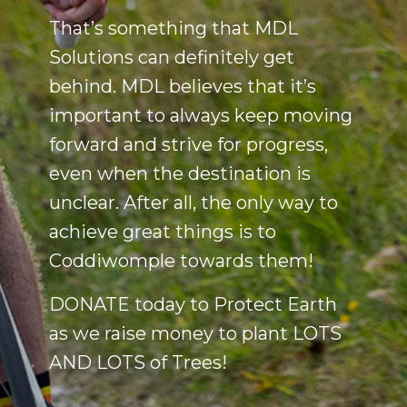
That’s something that MDL
Solutions can definitely get
behind. MDL believes that it’s
important to always keep moving
forward and strive for progress,
even when the destination is
unclear. After all, the only way to
achieve great things is to
Coddiwomple towards them!
DONATE today to Protect Earth
as we raise money to plant LOTS
AND LOTS of Trees!