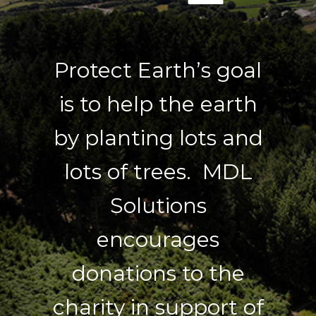
Protect Earth’s goal
is to help the earth
by planting lots and
lots of trees. MDL
Solutions
encourages
donations to the
charity in support of