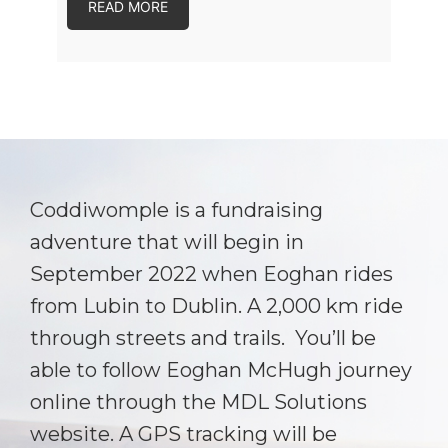
READ MORE
Coddiwomple is a fundraising
adventure that will begin in
September 2022 when Eoghan rides
from Lubin to Dublin. A 2,000 km ride
through streets and trails. You’ll be
able to follow Eoghan McHugh journey
online through the MDL Solutions
website. A GPS tracking will be