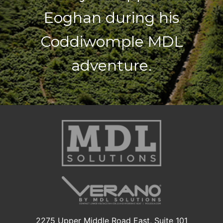
Eoghan during his
Coddiwomple MDL
adventure.
2275 Upper Middle Road East, Suite 101