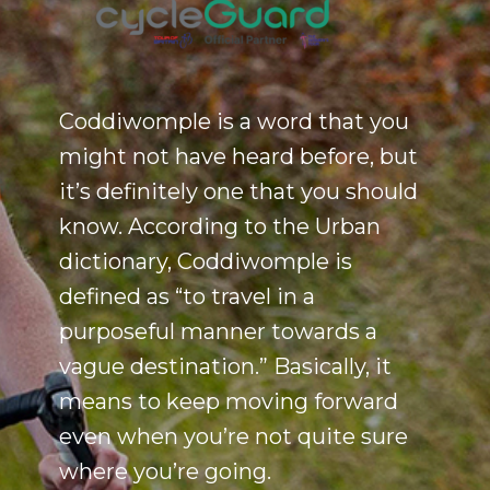
Coddiwomple is a word that you
might not have heard before, but
it’s definitely one that you should
know. According to the Urban
dictionary, Coddiwomple is
defined as “to travel in a
purposeful manner towards a
vague destination.” Basically, it
means to keep moving forward
even when you’re not quite sure
where you’re going.