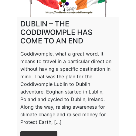
DUBLIN – THE
CODDIWOMPLE HAS
COME TO AN END
Coddiwomple, what a great word. It
means to travel in a particular direction
without having a specific destination in
mind. That was the plan for the
Coddiwomple Lublin to Dublin
adventure. Eoghan started in Lublin,
Poland and cycled to Dublin, Ireland.
Along the way, raising awareness for
climate change and raised money for
Protect Earth, […]