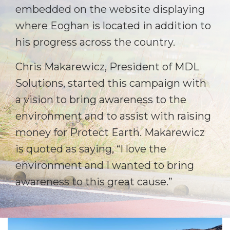
embedded on the website displaying
where Eoghan is located in addition to
his progress across the country.
Chris Makarewicz, President of MDL
Solutions, started this campaign with
a vision to bring awareness to the
environment and to assist with raising
money for Protect Earth. Makarewicz
is quoted as saying, “I love the
environment and I wanted to bring
awareness to this great cause.”