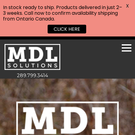
X
In stock ready to ship. Products delivered in just 2–
3 weeks. Call now to confirm availability shipping
from Ontario Canada.
CLICK HERE
289.799.3414