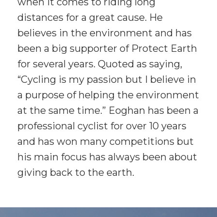
when it comes to riding long
distances for a great cause. He
believes in the environment and has
been a big supporter of Protect Earth
for several years. Quoted as saying,
“Cycling is my passion but I believe in
a purpose of helping the environment
at the same time.” Eoghan has been a
professional cyclist for over 10 years
and has won many competitions but
his main focus has always been about
giving back to the earth.