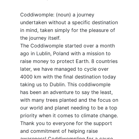
Coddiwomple: (noun) a journey
undertaken without a specific destination
in mind, taken simply for the pleasure of
the journey itself.
The Coddiwomple started over a month
ago in Lublin, Poland with a mission to
raise money to protect Earth. 8 countries
later, we have managed to cycle over
4000 km with the final destination today
taking us to Dublin. This coddiwomple
has been an adventure to say the least,
with many trees planted and the focus on
our world and planet needing to be a top
priority when it comes to climate change.
Thank you to everyone for the support
and commitment of helping raise
awareness! Coddiwompling for a cause