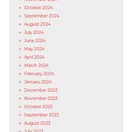
October 2024
September 2024
August 2024
July 2024
June 2024
May 2024
April 2024
March 2024
February 2024
January 2024
December 2023
November 2023
October 2023
September 2023
August 2023
July 2023