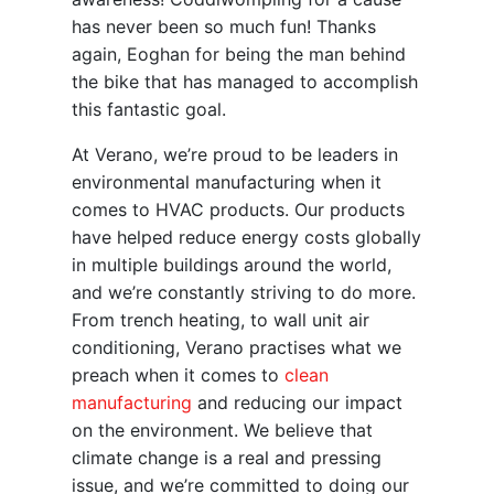
has never been so much fun! Thanks
again, Eoghan for being the man behind
the bike that has managed to accomplish
this fantastic goal.
At Verano, we’re proud to be leaders in
environmental manufacturing when it
comes to HVAC products. Our products
have helped reduce energy costs globally
in multiple buildings around the world,
and we’re constantly striving to do more.
From trench heating, to wall unit air
conditioning, Verano practises what we
preach when it comes to
clean
manufacturing
and reducing our impact
on the environment. We believe that
climate change is a real and pressing
issue, and we’re committed to doing our