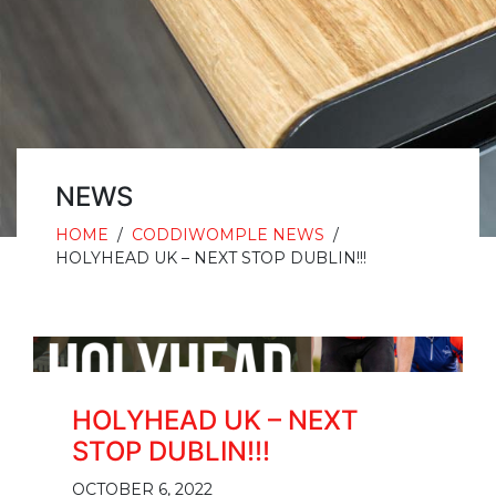
NEWS
HOME
/
CODDIWOMPLE NEWS
/
HOLYHEAD UK – NEXT STOP DUBLIN!!!
HOLYHEAD UK – NEXT
STOP DUBLIN!!!
OCTOBER 6, 2022