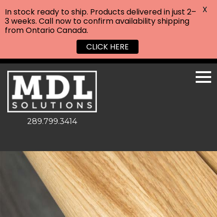
X
In stock ready to ship. Products delivered in just 2–
3 weeks. Call now to confirm availability shipping
from Ontario Canada.
CLICK HERE
289.799.3414