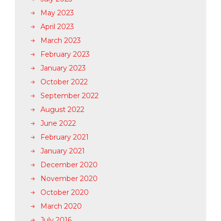
May 2023
April 2023
March 2023
February 2023
January 2023
October 2022
September 2022
August 2022
June 2022
February 2021
January 2021
December 2020
November 2020
October 2020
March 2020
July 2016