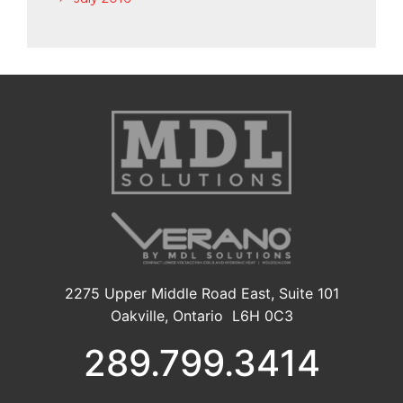
2275 Upper Middle Road East, Suite 101
Oakville, Ontario L6H 0C3
289.799.3414