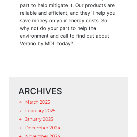
part to help mitigate it. Our products are
reliable and efficient, and they’ll help you
save money on your energy costs. So
why not do your part to help the
environment and call to find out about
Verano by MDL today?
ARCHIVES
March 2025
February 2025
January 2025
December 2024
November 2024