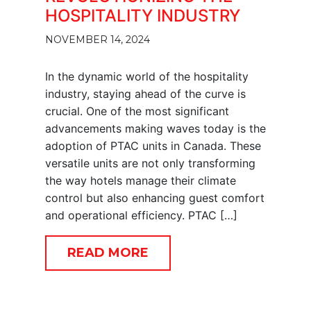
HOSPITALITY INDUSTRY
NOVEMBER 14, 2024
In the dynamic world of the hospitality
industry, staying ahead of the curve is
crucial. One of the most significant
advancements making waves today is the
adoption of PTAC units in Canada. These
versatile units are not only transforming
the way hotels manage their climate
control but also enhancing guest comfort
and operational efficiency. PTAC […]
READ MORE