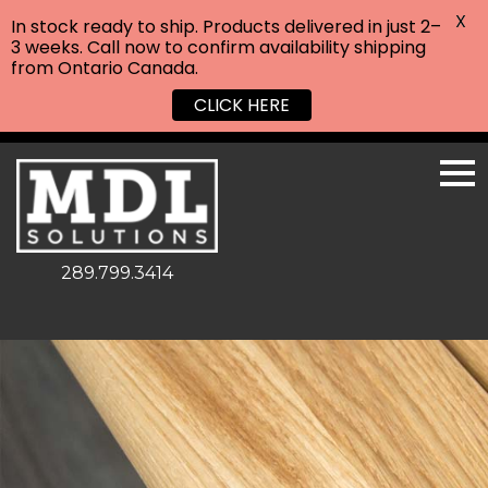
X
In stock ready to ship. Products delivered in just 2–
3 weeks. Call now to confirm availability shipping
from Ontario Canada.
CLICK HERE
289.799.3414