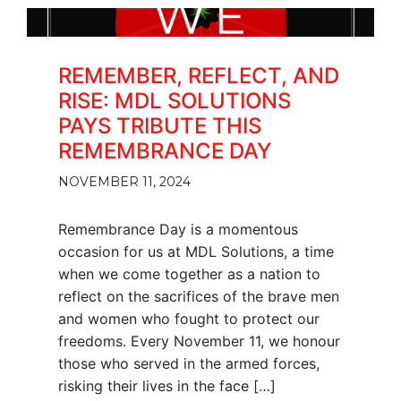
REMEMBER, REFLECT, AND
RISE: MDL SOLUTIONS
PAYS TRIBUTE THIS
REMEMBRANCE DAY
NOVEMBER 11, 2024
Remembrance Day is a momentous
occasion for us at MDL Solutions, a time
when we come together as a nation to
reflect on the sacrifices of the brave men
and women who fought to protect our
freedoms. Every November 11, we honour
those who served in the armed forces,
risking their lives in the face […]