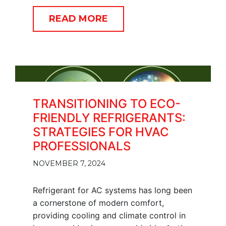
READ MORE
TRANSITIONING TO ECO-
FRIENDLY REFRIGERANTS:
STRATEGIES FOR HVAC
PROFESSIONALS
NOVEMBER 7, 2024
Refrigerant for AC systems has long been
a cornerstone of modern comfort,
providing cooling and climate control in