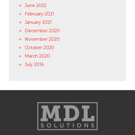
June 2022
February 2021
January 2021
December 2020
November 2020
October 2020
March 2020
July 2016