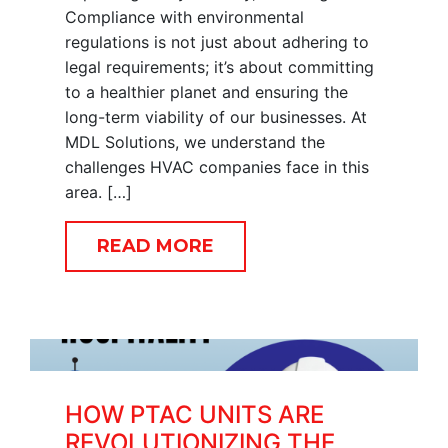
Compliance with environmental
regulations is not just about adhering to
legal requirements; it’s about committing
to a healthier planet and ensuring the
long-term viability of our businesses. At
MDL Solutions, we understand the
challenges HVAC companies face in this
area. […]
READ MORE
HOW PTAC UNITS ARE
REVOLUTIONIZING THE