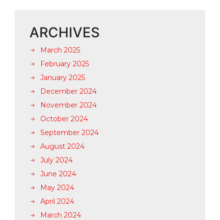
ARCHIVES
March 2025
February 2025
January 2025
December 2024
November 2024
October 2024
September 2024
August 2024
July 2024
June 2024
May 2024
April 2024
March 2024