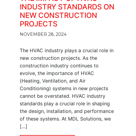
INDUSTRY STANDARDS ON
NEW CONSTRUCTION
PROJECTS
NOVEMBER 28, 2024
The HVAC industry plays a crucial role in
new construction projects. As the
construction industry continues to
evolve, the importance of HVAC
(Heating, Ventilation, and Air
Conditioning) systems in new projects
cannot be overstated. HVAC industry
standards play a crucial role in shaping
the design, installation, and performance
of these systems. At MDL Solutions, we
[…]