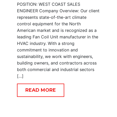
POSITION: WEST COAST SALES
ENGINEER Company Overview: Our client
represents state-of-the-art climate
control equipment for the North
American market and is recognized as a
leading Fan Coil Unit manufacturer in the
HVAC industry. With a strong
commitment to innovation and
sustainability, we work with engineers,
building owners, and contractors across
both commercial and industrial sectors
[…]
READ MORE