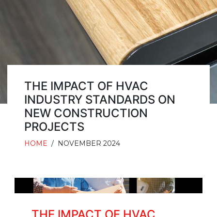
THE IMPACT OF HVAC
INDUSTRY STANDARDS ON
NEW CONSTRUCTION
PROJECTS
HOME
/
NOVEMBER 2024
THE IMPACT OF HVAC