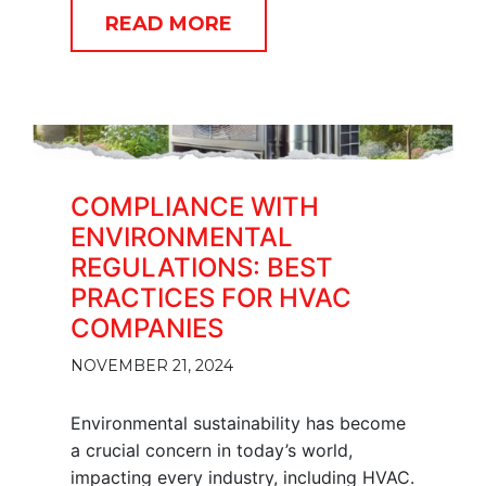
READ MORE
COMPLIANCE WITH
ENVIRONMENTAL
REGULATIONS: BEST
PRACTICES FOR HVAC
COMPANIES
NOVEMBER 21, 2024
Environmental sustainability has become
a crucial concern in today’s world,
impacting every industry, including HVAC.