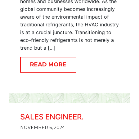
homes and businesses worldwide. As the
global community becomes increasingly
aware of the environmental impact of
traditional refrigerants, the HVAC industry
is at a crucial juncture. Transitioning to
eco-friendly refrigerants is not merely a
trend but a […]
READ MORE
SALES ENGINEER.
NOVEMBER 6, 2024