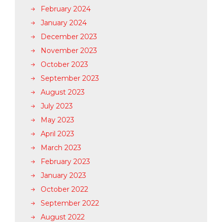
February 2024
January 2024
December 2023
November 2023
October 2023
September 2023
August 2023
July 2023
May 2023
April 2023
March 2023
February 2023
January 2023
October 2022
September 2022
August 2022