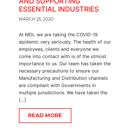
AND SUPPORTING
ESSENTIAL INDUSTRIES
MARCH 25, 2020
At MDL we are taking the COVID-19
epidemic very seriously. The health of our
employees, clients and everyone we
come into contact with is of the utmost
importance to us. Our team has taken the
necessary precautions to ensure our
Manufacturing and Distribution channels
are compliant with Governments in
multiple jurisdictions. We have taken the
[…]
READ MORE