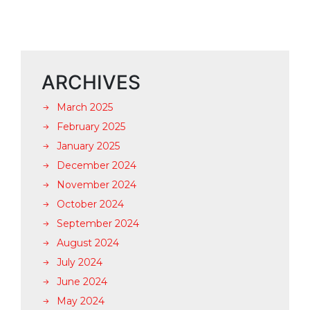
ARCHIVES
March 2025
February 2025
January 2025
December 2024
November 2024
October 2024
September 2024
August 2024
July 2024
June 2024
May 2024