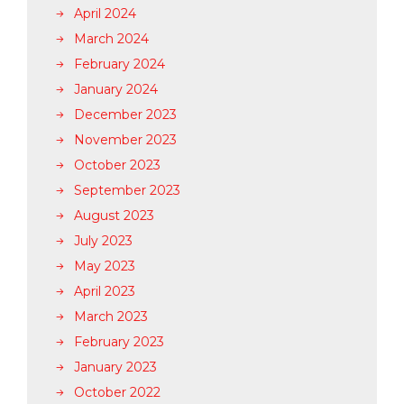
April 2024
March 2024
February 2024
January 2024
December 2023
November 2023
October 2023
September 2023
August 2023
July 2023
May 2023
April 2023
March 2023
February 2023
January 2023
October 2022