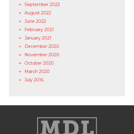
September 2022
August 2022
June 2022
February 2021
January 2021
December 2020
November 2020
October 2020
March 2020
July 2016