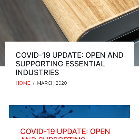
COVID-19 UPDATE: OPEN AND
SUPPORTING ESSENTIAL
INDUSTRIES
HOME
/
MARCH 2020
COVID-19 UPDATE: OPEN