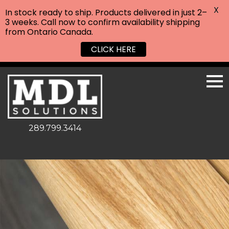
X
In stock ready to ship. Products delivered in just 2–
3 weeks. Call now to confirm availability shipping
from Ontario Canada.
CLICK HERE
289.799.3414