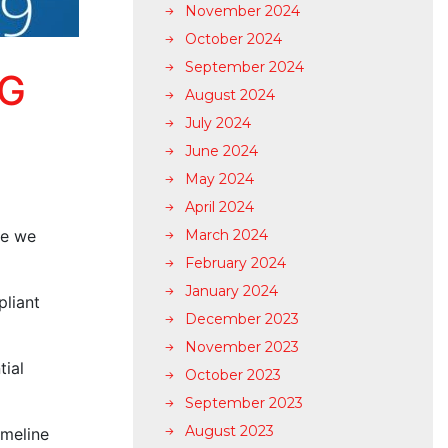
November 2024
October 2024
September 2024
NG
August 2024
July 2024
June 2024
May 2024
April 2024
ne we
March 2024
February 2024
January 2024
pliant
December 2023
November 2023
tial
October 2023
September 2023
August 2023
imeline