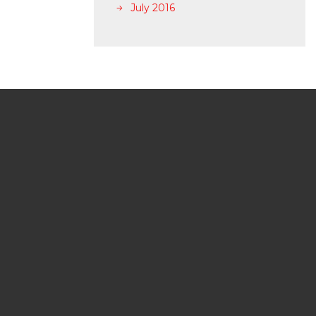
July 2016