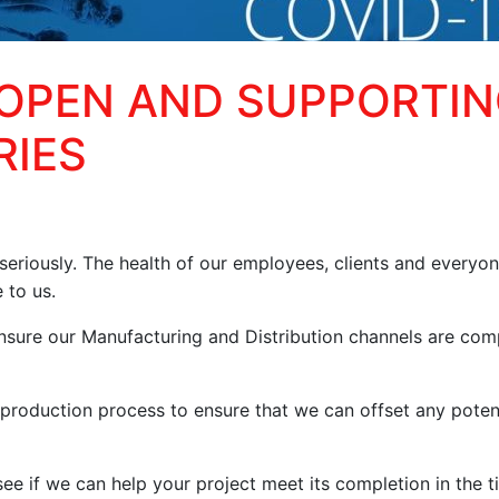
 OPEN AND SUPPORTI
RIES
eriously. The health of our employees, clients and everyo
 to us.
nsure our Manufacturing and Distribution channels are com
production process to ensure that we can offset any poten
ee if we can help your project meet its completion in the t