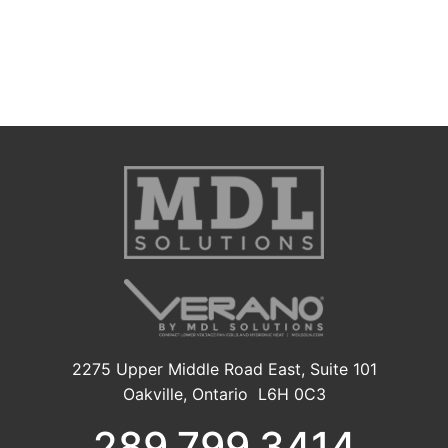
2275 Upper Middle Road East, Suite 101
Oakville, Ontario L6H 0C3
289.799.3414