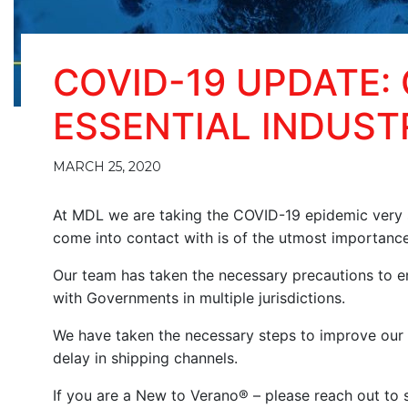
COVID-19 UPDATE:
ESSENTIAL INDUST
MARCH 25, 2020
At MDL we are taking the COVID-19 epidemic very s
come into contact with is of the utmost importance
Our team has taken the necessary precautions to e
with Governments in multiple jurisdictions.
We have taken the necessary steps to improve our 
delay in shipping channels.
If you are a New to Verano® – please reach out to s