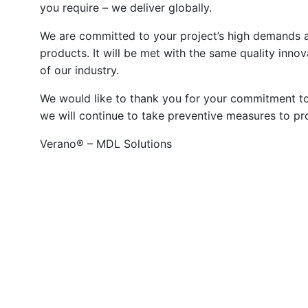
you require – we deliver globally.
We are committed to your project’s high demands 
products. It will be met with the same quality inno
of our industry.
We would like to thank you for your commitment to
we will continue to take preventive measures to pro
Verano® – MDL Solutions