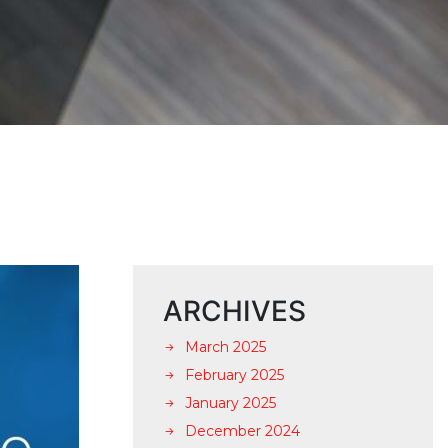
ARCHIVES
March 2025
February 2025
January 2025
December 2024