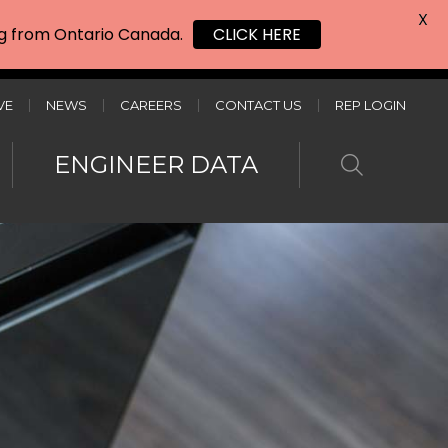
X
ing from Ontario Canada.
CLICK HERE
VE
NEWS
CAREERS
CONTACT US
REP LOGIN
ENGINEER DATA