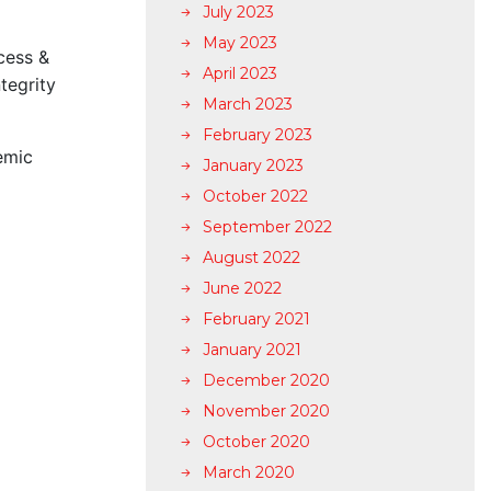
July 2023
May 2023
cess &
April 2023
tegrity
March 2023
February 2023
emic
January 2023
October 2022
September 2022
August 2022
June 2022
February 2021
January 2021
December 2020
November 2020
October 2020
March 2020