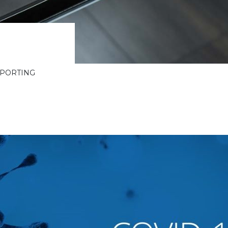
PPORTING