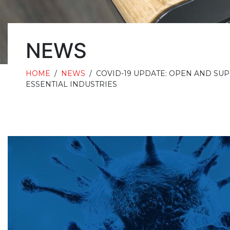
NEWS
HOME
/
NEWS
/
COVID-19 UPDATE: OPEN AND SU
ESSENTIAL INDUSTRIES