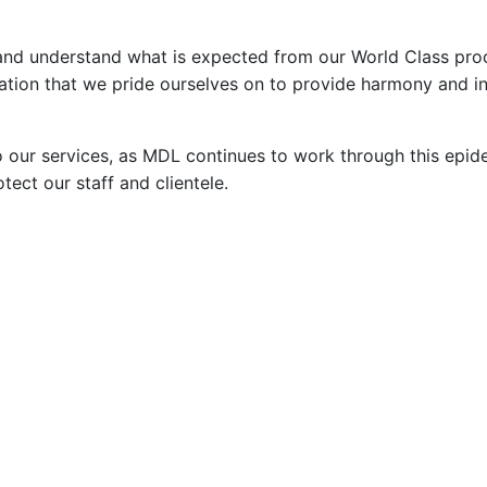
and understand what is expected from our World Class pro
vation that we pride ourselves on to provide harmony and in
 our services, as MDL continues to work through this epid
tect our staff and clientele.