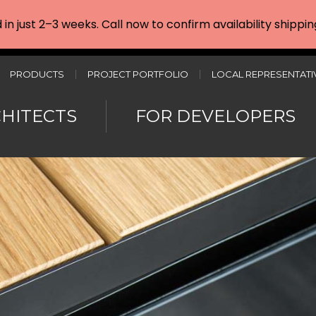
d in just 2–3 weeks. Call now to confirm availability shipp
PRODUCTS
PROJECT PORTFOLIO
LOCAL REPRESENTATI
CHITECTS
FOR DEVELOPERS