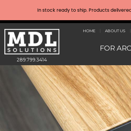
In stock ready to ship. Products delivere
HOME
ABOUT US
FOR AR
289.799.3414