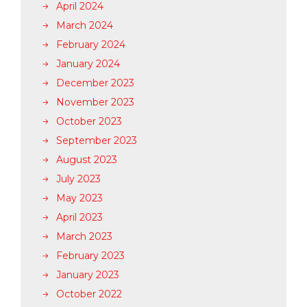
April 2024
March 2024
February 2024
January 2024
December 2023
November 2023
October 2023
September 2023
August 2023
July 2023
May 2023
April 2023
March 2023
February 2023
January 2023
October 2022