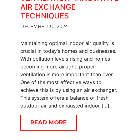
AIR EXCHANGE
TECHNIQUES
DECEMBER 30, 2024
Maintaining optimal indoor air quality is
crucial in today’s homes and businesses.
With pollution levels rising and homes
becoming more airtight, proper
ventilation is more important than ever.
One of the most effective ways to
achieve this is by using an air exchanger.
This system offers a balance of fresh
outdoor air and exhausted indoor […]
READ MORE