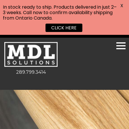
X
In stock ready to ship. Products delivered in just 2–
3 weeks. Call now to confirm availability shipping
from Ontario Canada.
CLICK HERE
289.799.3414