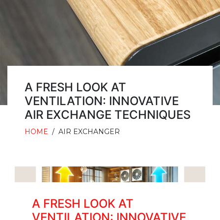
A FRESH LOOK AT
VENTILATION: INNOVATIVE
AIR EXCHANGE TECHNIQUES
HOME
/
AIR EXCHANGER
A FRESH LOOK AT
VENTILATION: INNOVATIVE