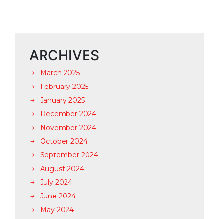
ARCHIVES
March 2025
February 2025
January 2025
December 2024
November 2024
October 2024
September 2024
August 2024
July 2024
June 2024
May 2024