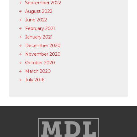
September 2022
August 2022
June 2022
February 2021
January 2021
December 2020
November 2020
October 2020
March 2020
July 2016