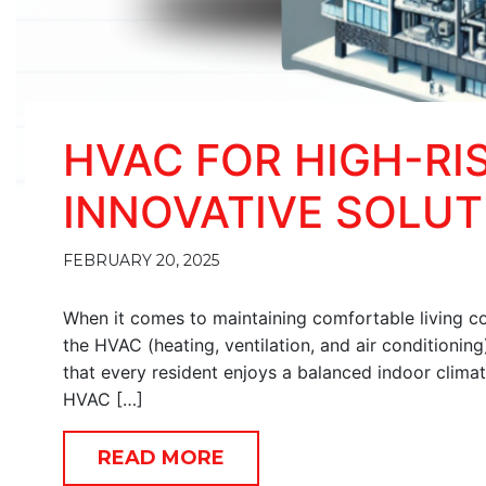
HVAC FOR HIGH-RI
INNOVATIVE SOLUT
FEBRUARY 20, 2025
When it comes to maintaining comfortable living con
the HVAC (heating, ventilation, and air conditionin
that every resident enjoys a balanced indoor clima
HVAC […]
READ MORE