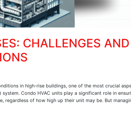
SES: CHALLENGES AND
IONS
ditions in high-rise buildings, one of the most crucial aspe
g) system. Condo HVAC units play a significant role in ensur
te, regardless of how high up their unit may be. But managi