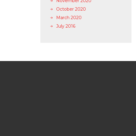
November 2020
October 2020
March 2020
July 2016