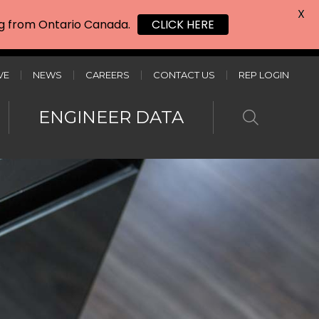
X
ing from Ontario Canada.
CLICK HERE
VE
NEWS
CAREERS
CONTACT US
REP LOGIN
ENGINEER DATA