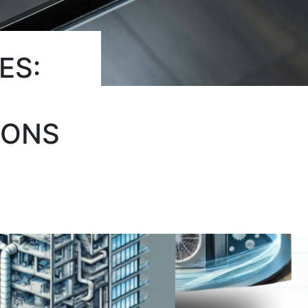
ES:
IONS