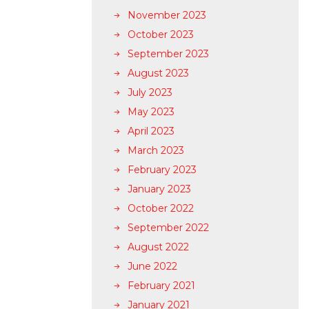
November 2023
October 2023
September 2023
August 2023
July 2023
May 2023
April 2023
March 2023
February 2023
January 2023
October 2022
September 2022
August 2022
June 2022
February 2021
January 2021