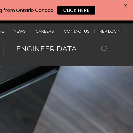
X
ing from Ontario Canada.
CLICK HERE
VE
NEWS
CAREERS
CONTACT US
REP LOGIN
ENGINEER DATA