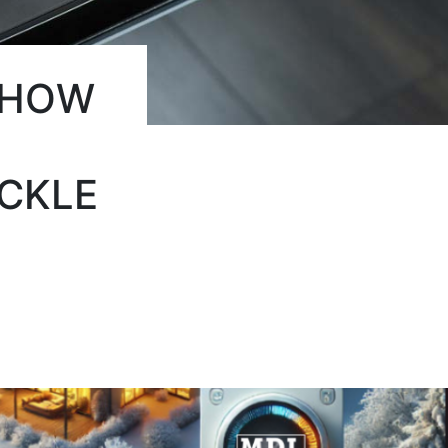
 HOW
CKLE