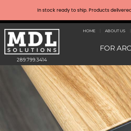
In stock ready to ship. Products delivere
HOME
ABOUT US
FOR AR
289.799.3414