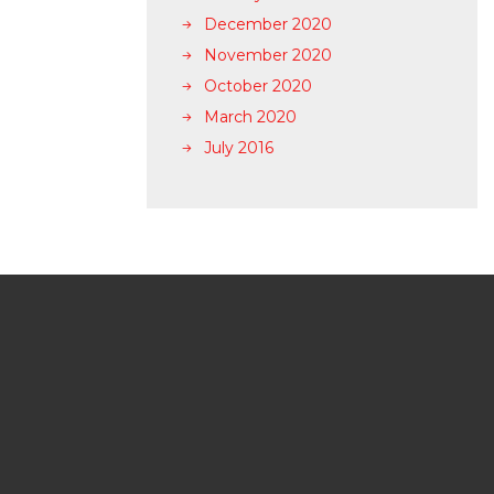
December 2020
November 2020
October 2020
March 2020
July 2016