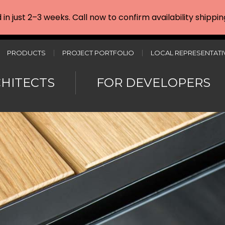
d in just 2–3 weeks. Call now to confirm availability shipp
PRODUCTS
PROJECT PORTFOLIO
LOCAL REPRESENTATI
CHITECTS
FOR DEVELOPERS