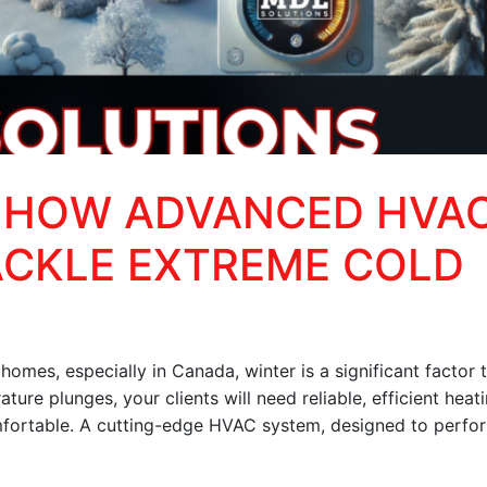
 HOW ADVANCED HVA
ACKLE EXTREME COLD
omes, especially in Canada, winter is a significant factor 
ture plunges, your clients will need reliable, efficient heat
mfortable. A cutting-edge HVAC system, designed to perfo