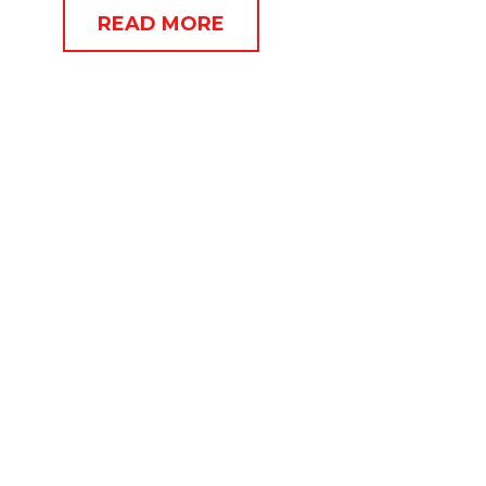
READ MORE