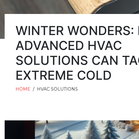
WINTER WONDERS:
ADVANCED HVAC
SOLUTIONS CAN TA
EXTREME COLD
HOME
/
HVAC SOLUTIONS