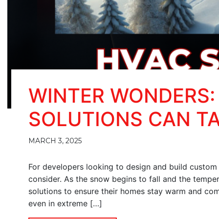
WINTER WONDERS:
SOLUTIONS CAN T
MARCH 3, 2025
For developers looking to design and build custom h
consider. As the snow begins to fall and the tempera
solutions to ensure their homes stay warm and co
even in extreme […]