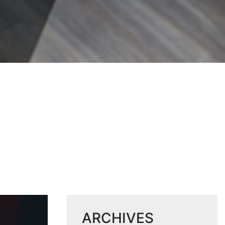
ARCHIVES