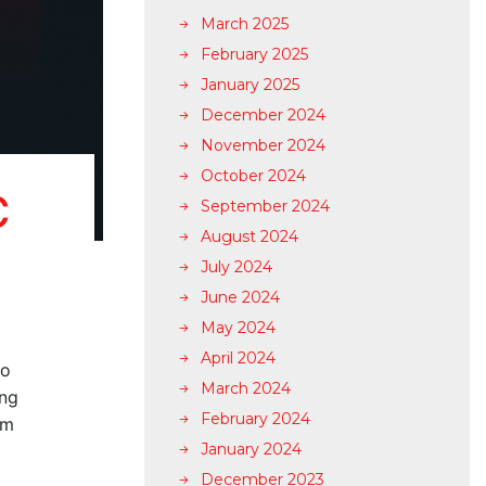
March 2025
February 2025
January 2025
December 2024
November 2024
October 2024
C
September 2024
August 2024
July 2024
June 2024
May 2024
April 2024
to
March 2024
ing
February 2024
rm
January 2024
December 2023