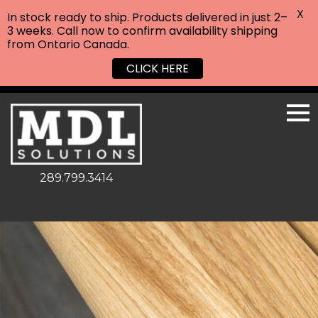
X
In stock ready to ship. Products delivered in just 2–
3 weeks. Call now to confirm availability shipping
from Ontario Canada.
CLICK HERE
289.799.3414