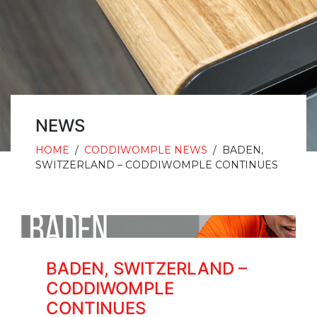
NEWS
HOME
/
CODDIWOMPLE NEWS
/
BADEN,
SWITZERLAND – CODDIWOMPLE CONTINUES
BADEN, SWITZERLAND –
CODDIWOMPLE
CONTINUES