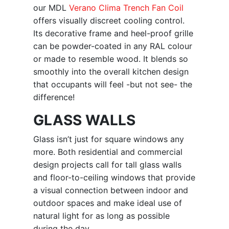
our MDL
Verano Clima Trench Fan Coil
offers visually discreet cooling control.
Its decorative frame and heel-proof grille
can be powder-coated in any RAL colour
or made to resemble wood. It blends so
smoothly into the overall kitchen design
that occupants will feel -but not see- the
difference!
GLASS WALLS
Glass isn’t just for square windows any
more. Both residential and commercial
design projects call for tall glass walls
and floor-to-ceiling windows that provide
a visual connection between indoor and
outdoor spaces and make ideal use of
natural light for as long as possible
during the day.