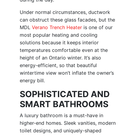
Under normal circumstances, ductwork
can obstruct these glass facades, but the
MDL
Verano Trench Heater
is one of our
most popular heating and cooling
solutions because it keeps interior
temperatures comfortable even at the
height of an Ontario winter. It’s also
energy-efficient, so that beautiful
wintertime view won’t inflate the owner’s
energy bill.
SOPHISTICATED AND
SMART BATHROOMS
A luxury bathroom is a must-have in
higher-end homes. Sleek vanities, modern
toilet designs, and uniquely-shaped