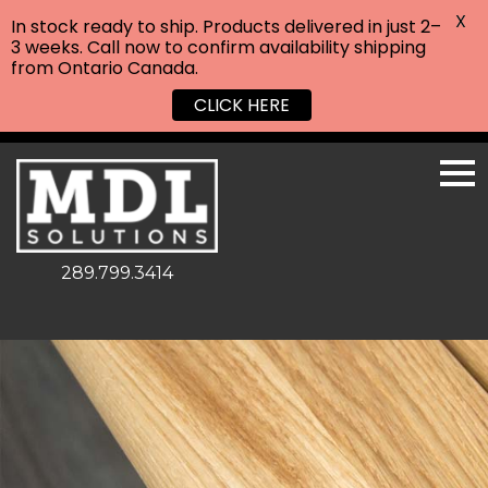
X
In stock ready to ship. Products delivered in just 2–
3 weeks. Call now to confirm availability shipping
from Ontario Canada.
CLICK HERE
289.799.3414