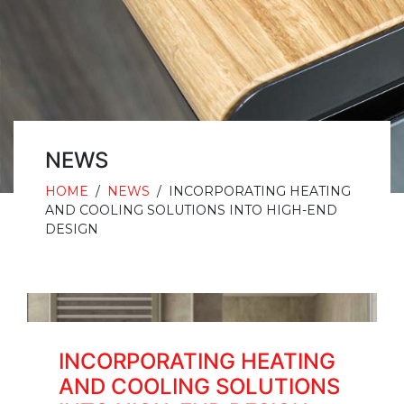
NEWS
HOME
/
NEWS
/
INCORPORATING HEATING
AND COOLING SOLUTIONS INTO HIGH-END
DESIGN
INCORPORATING HEATING
AND COOLING SOLUTIONS