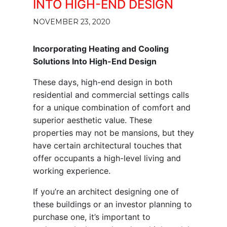
INTO HIGH-END DESIGN
NOVEMBER 23, 2020
Incorporating Heating and Cooling
Solutions Into High-End Design
These days, high-end design in both
residential and commercial settings calls
for a unique combination of comfort and
superior aesthetic value. These
properties may not be mansions, but they
have certain architectural touches that
offer occupants a high-level living and
working experience.
If you’re an architect designing one of
these buildings or an investor planning to
purchase one, it’s important to