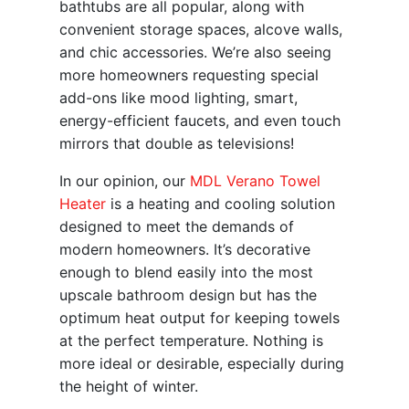
bathtubs are all popular, along with
convenient storage spaces, alcove walls,
and chic accessories. We’re also seeing
more homeowners requesting special
add-ons like mood lighting, smart,
energy-efficient faucets, and even touch
mirrors that double as televisions!
In our opinion, our
MDL Verano Towel
Heater
is a heating and cooling solution
designed to meet the demands of
modern homeowners. It’s decorative
enough to blend easily into the most
upscale bathroom design but has the
optimum heat output for keeping towels
at the perfect temperature. Nothing is
more ideal or desirable, especially during
the height of winter.