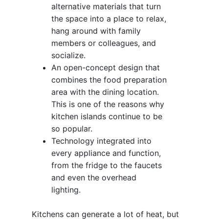
alternative materials that turn
the space into a place to relax,
hang around with family
members or colleagues, and
socialize.
An open-concept design that
combines the food preparation
area with the dining location.
This is one of the reasons why
kitchen islands continue to be
so popular.
Technology integrated into
every appliance and function,
from the fridge to the faucets
and even the overhead
lighting.
Kitchens can generate a lot of heat, but