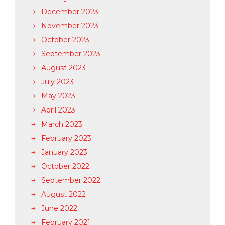
December 2023
November 2023
October 2023
September 2023
August 2023
July 2023
May 2023
April 2023
March 2023
February 2023
January 2023
October 2022
September 2022
August 2022
June 2022
February 2021