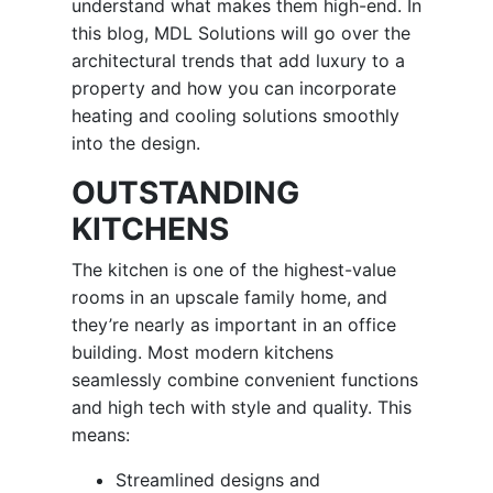
understand what makes them high-end. In
this blog, MDL Solutions will go over the
architectural trends that add luxury to a
property and how you can incorporate
heating and cooling solutions smoothly
into the design.
OUTSTANDING
KITCHENS
The kitchen is one of the highest-value
rooms in an upscale family home, and
they’re nearly as important in an office
building. Most modern kitchens
seamlessly combine convenient functions
and high tech with style and quality. This
means:
Streamlined designs and