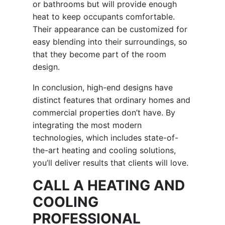
or bathrooms but will provide enough
heat to keep occupants comfortable.
Their appearance can be customized for
easy blending into their surroundings, so
that they become part of the room
design.
In conclusion, high-end designs have
distinct features that ordinary homes and
commercial properties don’t have. By
integrating the most modern
technologies, which includes state-of-
the-art heating and cooling solutions,
you’ll deliver results that clients will love.
CALL A HEATING AND
COOLING
PROFESSIONAL