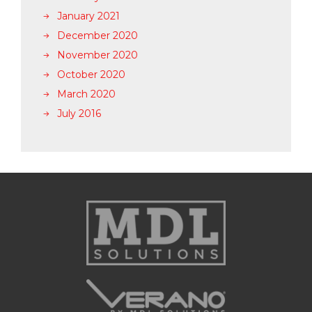
January 2021
December 2020
November 2020
October 2020
March 2020
July 2016