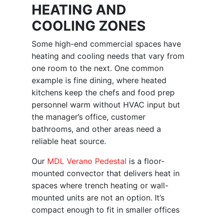
HEATING AND
COOLING ZONES
Some high-end commercial spaces have
heating and cooling needs that vary from
one room to the next. One common
example is fine dining, where heated
kitchens keep the chefs and food prep
personnel warm without HVAC input but
the manager’s office, customer
bathrooms, and other areas need a
reliable heat source.
Our
MDL Verano Pedestal
is a floor-
mounted convector that delivers heat in
spaces where trench heating or wall-
mounted units are not an option. It’s
compact enough to fit in smaller offices