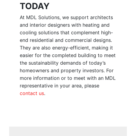
TODAY
At MDL Solutions, we support architects
and interior designers with heating and
cooling solutions that complement high-
end residential and commercial designs.
They are also energy-efficient, making it
easier for the completed building to meet
the sustainability demands of today’s
homeowners and property investors. For
more information or to meet with an MDL
representative in your area, please
contact us
.