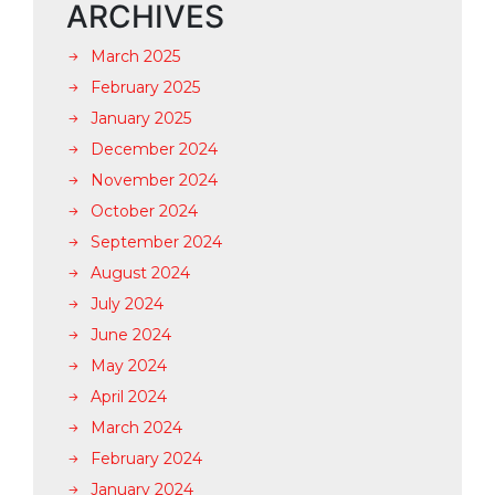
ARCHIVES
March 2025
February 2025
January 2025
December 2024
November 2024
October 2024
September 2024
August 2024
July 2024
June 2024
May 2024
April 2024
March 2024
February 2024
January 2024