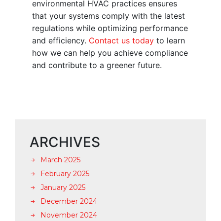
environmental HVAC practices ensures
that your systems comply with the latest
regulations while optimizing performance
and efficiency.
Contact us today
to learn
how we can help you achieve compliance
and contribute to a greener future.
ARCHIVES
March 2025
February 2025
January 2025
December 2024
November 2024