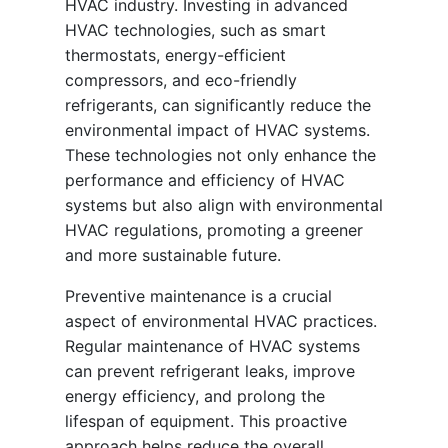
HVAC industry. Investing in advanced
HVAC technologies, such as smart
thermostats, energy-efficient
compressors, and eco-friendly
refrigerants, can significantly reduce the
environmental impact of HVAC systems.
These technologies not only enhance the
performance and efficiency of HVAC
systems but also align with environmental
HVAC regulations, promoting a greener
and more sustainable future.
Preventive maintenance is a crucial
aspect of environmental HVAC practices.
Regular maintenance of HVAC systems
can prevent refrigerant leaks, improve
energy efficiency, and prolong the
lifespan of equipment. This proactive
approach helps reduce the overall