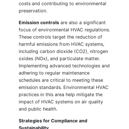
costs and contributing to environmental
preservation.
Emission controls
are also a significant
focus of environmental HVAC regulations.
These controls target the reduction of
harmful emissions from HVAC systems,
including carbon dioxide (CO2), nitrogen
oxides (NOx), and particulate matter.
Implementing advanced technologies and
adhering to regular maintenance
schedules are critical to meeting these
emission standards. Environmental HVAC
practices in this area help mitigate the
impact of HVAC systems on air quality
and public health.
Strategies for Compliance and
Sustainability