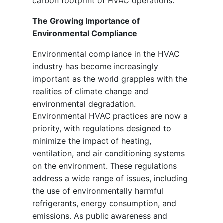
carbon footprint of HVAC operations.
The Growing Importance of
Environmental Compliance
Environmental compliance in the HVAC
industry has become increasingly
important as the world grapples with the
realities of climate change and
environmental degradation.
Environmental HVAC practices are now a
priority, with regulations designed to
minimize the impact of heating,
ventilation, and air conditioning systems
on the environment. These regulations
address a wide range of issues, including
the use of environmentally harmful
refrigerants, energy consumption, and
emissions. As public awareness and