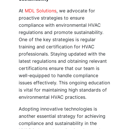
At
MDL Solutions
, we advocate for
proactive strategies to ensure
compliance with environmental HVAC
regulations and promote sustainability.
One of the key strategies is regular
training and certification for HVAC
professionals. Staying updated with the
latest regulations and obtaining relevant
certifications ensure that our team is
well-equipped to handle compliance
issues effectively. This ongoing education
is vital for maintaining high standards of
environmental HVAC practices.
Adopting innovative technologies is
another essential strategy for achieving
compliance and sustainability in the