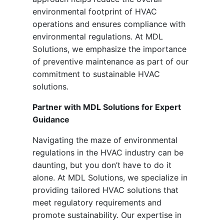
environmental footprint of HVAC
operations and ensures compliance with
environmental regulations. At MDL
Solutions, we emphasize the importance
of preventive maintenance as part of our
commitment to sustainable HVAC
solutions.
Partner with MDL Solutions for Expert
Guidance
Navigating the maze of environmental
regulations in the HVAC industry can be
daunting, but you don’t have to do it
alone. At MDL Solutions, we specialize in
providing tailored HVAC solutions that
meet regulatory requirements and
promote sustainability. Our expertise in