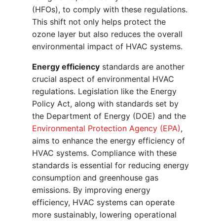
(HFOs), to comply with these regulations.
This shift not only helps protect the
ozone layer but also reduces the overall
environmental impact of HVAC systems.
Energy efficiency
standards are another
crucial aspect of environmental HVAC
regulations. Legislation like the Energy
Policy Act, along with standards set by
the Department of Energy (DOE) and the
Environmental Protection Agency (EPA)
,
aims to enhance the energy efficiency of
HVAC systems. Compliance with these
standards is essential for reducing energy
consumption and greenhouse gas
emissions. By improving energy
efficiency, HVAC systems can operate
more sustainably, lowering operational