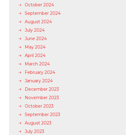
October 2024
September 2024
August 2024
July 2024
June 2024
May 2024
April 2024
March 2024
February 2024
January 2024
December 2023
November 2023
October 2023
September 2023
August 2023
July 2023