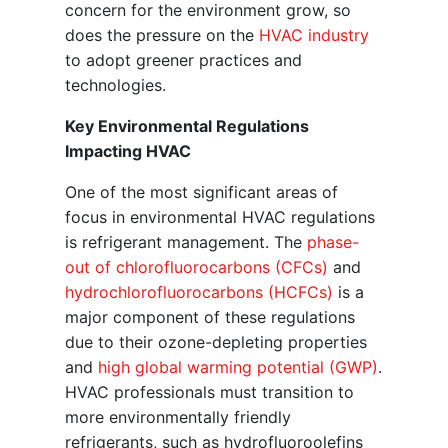
concern for the environment grow, so
does the pressure on the
HVAC industry
to adopt greener practices and
technologies.
Key Environmental Regulations
Impacting HVAC
One of the most significant areas of
focus in environmental HVAC regulations
is refrigerant management. The
phase-
out of chlorofluorocarbons (CFCs)
and
hydrochlorofluorocarbons (HCFCs)
is a
major component of these regulations
due to their ozone-depleting properties
and
high global warming potential (GWP)
.
HVAC professionals must transition to
more environmentally friendly
refrigerants, such as hydrofluoroolefins