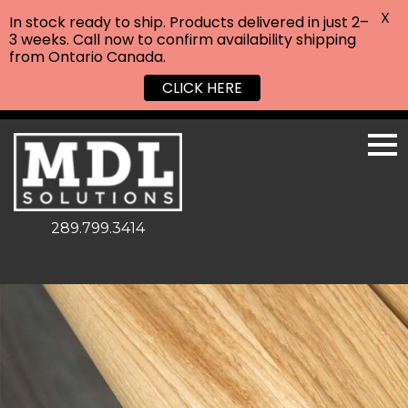
X
In stock ready to ship. Products delivered in just 2–
3 weeks. Call now to confirm availability shipping
from Ontario Canada.
CLICK HERE
289.799.3414