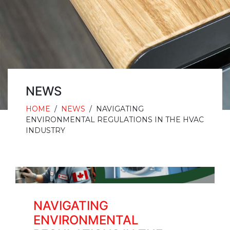
NEWS
HOME
/
NEWS
/
NAVIGATING
ENVIRONMENTAL REGULATIONS IN THE HVAC
INDUSTRY
NAVIGATING
ENVIRONMENTAL