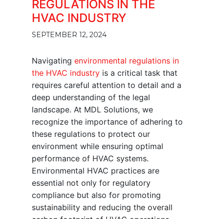
REGULATIONS IN THE
HVAC INDUSTRY
SEPTEMBER 12, 2024
Navigating
environmental regulations in
the HVAC industry
is a critical task that
requires careful attention to detail and a
deep understanding of the legal
landscape. At MDL Solutions, we
recognize the importance of adhering to
these regulations to protect our
environment while ensuring optimal
performance of HVAC systems.
Environmental HVAC practices are
essential not only for regulatory
compliance but also for promoting
sustainability and reducing the overall