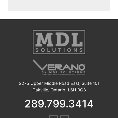
2275 Upper Middle Road East, Suite 101
Oakville, Ontario L6H 0C3
289.799.3414