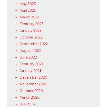
May 2023
April 2023
March 2023
February 2023
January 2023
October 2022
September 2022
August 2022
June 2022
February 2021
January 2021
December 2020
November 2020
October 2020
March 2020
July 2016