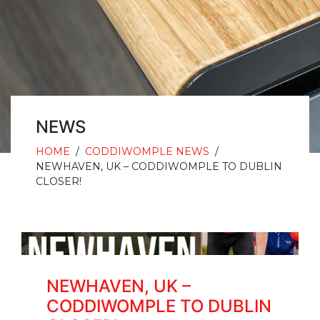
NEWS
HOME
/
CODDIWOMPLE NEWS
/
NEWHAVEN, UK – CODDIWOMPLE TO DUBLIN
CLOSER!
NEWHAVEN, UK –
CODDIWOMPLE TO DUBLIN