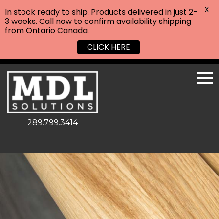
X
In stock ready to ship. Products delivered in just 2–
3 weeks. Call now to confirm availability shipping
from Ontario Canada.
CLICK HERE
289.799.3414