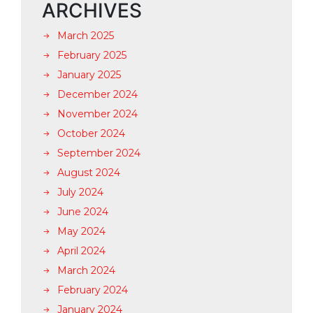
ARCHIVES
March 2025
February 2025
January 2025
December 2024
November 2024
October 2024
September 2024
August 2024
July 2024
June 2024
May 2024
April 2024
March 2024
February 2024
January 2024