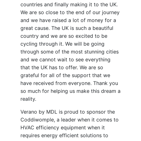
countries and finally making it to the UK.
We are so close to the end of our journey
and we have raised a lot of money for a
great cause. The UK is such a beautiful
country and we are so excited to be
cycling through it. We will be going
through some of the most stunning cities
and we cannot wait to see everything
that the UK has to offer. We are so
grateful for all of the support that we
have received from everyone. Thank you
so much for helping us make this dream a
reality.
Verano by MDL is proud to sponsor the
Coddiwomple, a leader when it comes to
HVAC efficiency equipment when it
requires energy efficient solutions to