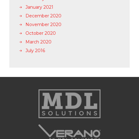
January 2021
December 2020
November 2020
October 2020
March 2020
July 2016