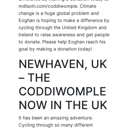
mdlsoln.com/coddiwomple. Climate
change is a huge global problem and
Eoghan is hoping to make a difference by
cycling through the United Kingdom and
Ireland to raise awareness and get people
to donate. Please help Eoghan reach his
goal by making a donation today!
NEWHAVEN, UK
– THE
CODDIWOMPLE
NOW IN THE UK
It has been an amazing adventure.
Cycling through so many different