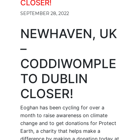
CLOSER!
SEPTEMBER 28, 2022
NEWHAVEN, UK
–
CODDIWOMPLE
TO DUBLIN
CLOSER!
Eoghan has been cycling for over a
month to raise awareness on climate
change and to get donations for Protect
Earth, a charity that helps make a
difference by making a donation today at