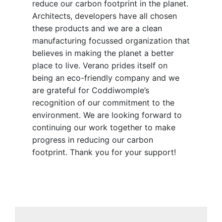
reduce our carbon footprint in the planet.
Architects, developers have all chosen
these products and we are a clean
manufacturing focussed organization that
believes in making the planet a better
place to live. Verano prides itself on
being an eco-friendly company and we
are grateful for Coddiwomple’s
recognition of our commitment to the
environment. We are looking forward to
continuing our work together to make
progress in reducing our carbon
footprint. Thank you for your support!