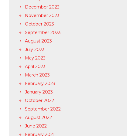
December 2023
November 2023
October 2023
September 2023
August 2023
July 2023
May 2023
April 2023
March 2023
February 2023
January 2023
October 2022
September 2022
August 2022
June 2022
February 2021