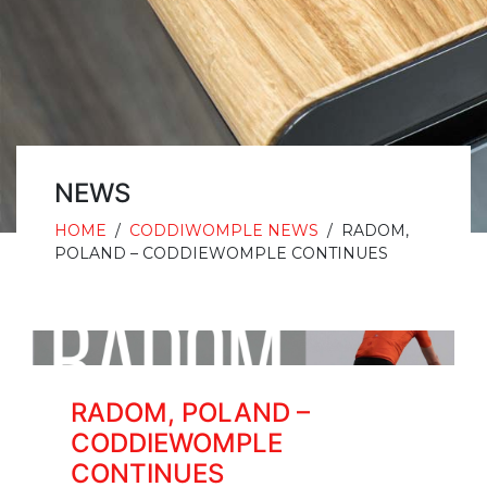
NEWS
HOME
/
CODDIWOMPLE NEWS
/
RADOM,
POLAND – CODDIEWOMPLE CONTINUES
RADOM, POLAND –
CODDIEWOMPLE
CONTINUES