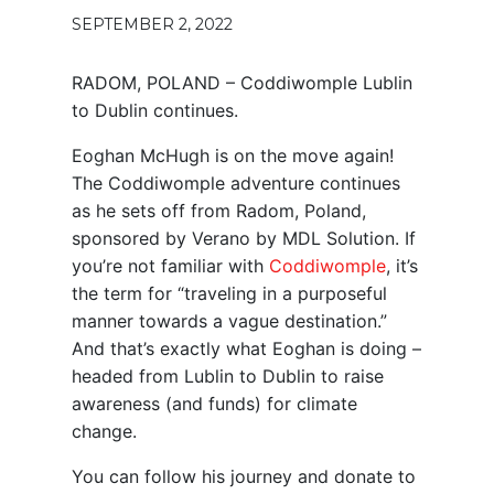
SEPTEMBER 2, 2022
RADOM, POLAND – Coddiwomple Lublin
to Dublin continues.
Eoghan McHugh is on the move again!
The Coddiwomple adventure continues
as he sets off from Radom, Poland,
sponsored by Verano by MDL Solution. If
you’re not familiar with
Coddiwomple
, it’s
the term for “traveling in a purposeful
manner towards a vague destination.”
And that’s exactly what Eoghan is doing –
headed from Lublin to Dublin to raise
awareness (and funds) for climate
change.
You can follow his journey and donate to