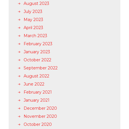
August 2023
July 2023
May 2023
April 2023
March 2023
February 2023
January 2023
October 2022
September 2022
August 2022
June 2022
February 2021
January 2021
December 2020
November 2020
October 2020