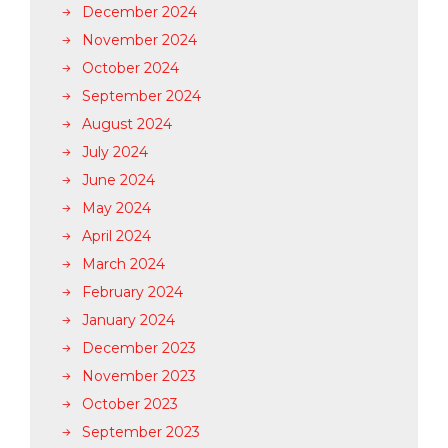
December 2024
November 2024
October 2024
September 2024
August 2024
July 2024
June 2024
May 2024
April 2024
March 2024
February 2024
January 2024
December 2023
November 2023
October 2023
September 2023