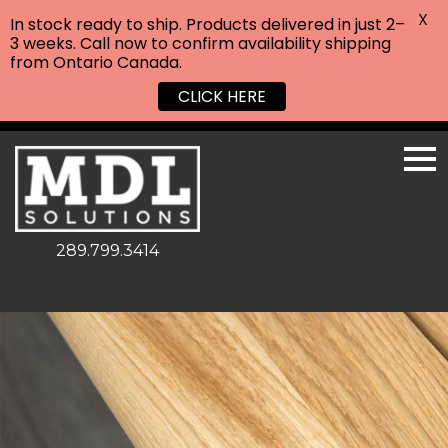
X
In stock ready to ship. Products delivered in just 2–
3 weeks. Call now to confirm availability shipping
from Ontario Canada.
CLICK HERE
289.799.3414