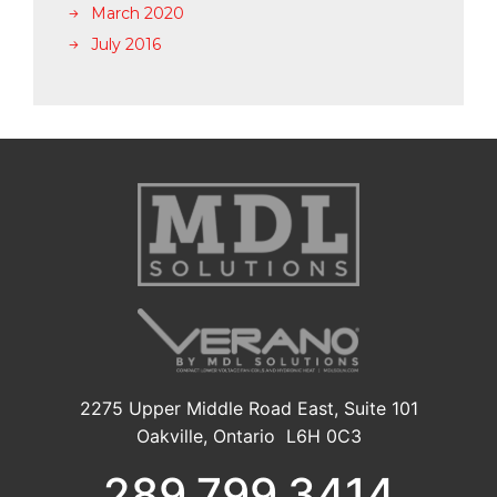
March 2020
July 2016
2275 Upper Middle Road East, Suite 101
Oakville, Ontario L6H 0C3
289.799.3414