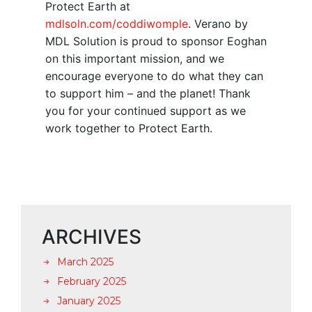
Protect Earth at
mdlsoln.com/coddiwomple
. Verano by
MDL Solution is proud to sponsor Eoghan
on this important mission, and we
encourage everyone to do what they can
to support him – and the planet! Thank
you for your continued support as we
work together to Protect Earth.
ARCHIVES
March 2025
February 2025
January 2025