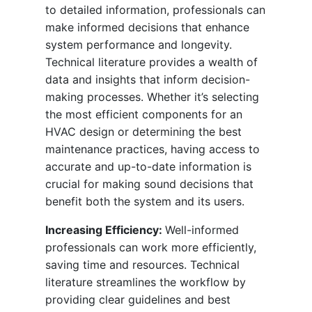
to detailed information, professionals can
make informed decisions that enhance
system performance and longevity.
Technical literature provides a wealth of
data and insights that inform decision-
making processes. Whether it’s selecting
the most efficient components for an
HVAC design or determining the best
maintenance practices, having access to
accurate and up-to-date information is
crucial for making sound decisions that
benefit both the system and its users.
Increasing Efficiency:
Well-informed
professionals can work more efficiently,
saving time and resources. Technical
literature streamlines the workflow by
providing clear guidelines and best