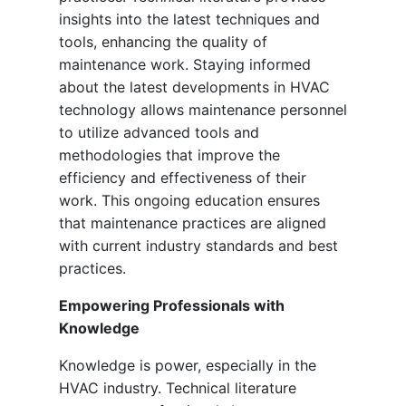
insights into the latest techniques and
tools, enhancing the quality of
maintenance work. Staying informed
about the latest developments in HVAC
technology allows maintenance personnel
to utilize advanced tools and
methodologies that improve the
efficiency and effectiveness of their
work. This ongoing education ensures
that maintenance practices are aligned
with current industry standards and best
practices.
Empowering Professionals with
Knowledge
Knowledge is power, especially in the
HVAC industry. Technical literature