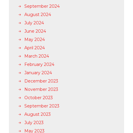
September 2024
August 2024
July 2024
June 2024
May 2024
April 2024
March 2024
February 2024
January 2024
December 2023
November 2023
October 2023
September 2023
August 2023
July 2023
May 2023