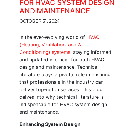
FOR HVAC SYSTEM DESIGN
AND MAINTENANCE
OCTOBER 31, 2024
In the ever-evolving world of
HVAC
(Heating, Ventilation, and Air
Conditioning) systems
, staying informed
and updated is crucial for both HVAC
design and maintenance. Technical
literature plays a pivotal role in ensuring
that professionals in the industry can
deliver top-notch services. This blog
delves into why technical literature is
indispensable for HVAC system design
and maintenance.
Enhancing System Design