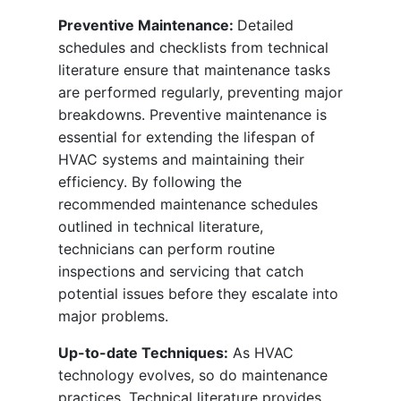
Preventive Maintenance:
Detailed
schedules and checklists from technical
literature ensure that maintenance tasks
are performed regularly, preventing major
breakdowns. Preventive maintenance is
essential for extending the lifespan of
HVAC systems and maintaining their
efficiency. By following the
recommended maintenance schedules
outlined in technical literature,
technicians can perform routine
inspections and servicing that catch
potential issues before they escalate into
major problems.
Up-to-date Techniques:
As HVAC
technology evolves, so do maintenance
practices. Technical literature provides