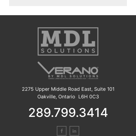
2275 Upper Middle Road East, Suite 101
Oakville, Ontario L6H 0C3
289.799.3414