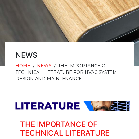
NEWS
HOME
/
NEWS
/
THE IMPORTANCE OF
TECHNICAL LITERATURE FOR HVAC SYSTEM
DESIGN AND MAINTENANCE
THE IMPORTANCE OF
TECHNICAL LITERATURE