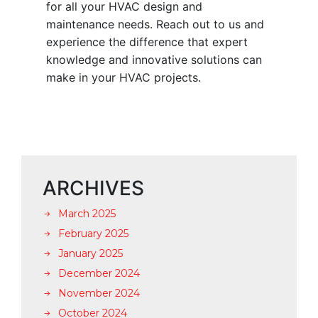
for all your HVAC design and
maintenance needs. Reach out to us and
experience the difference that expert
knowledge and innovative solutions can
make in your HVAC projects.
ARCHIVES
March 2025
February 2025
January 2025
December 2024
November 2024
October 2024