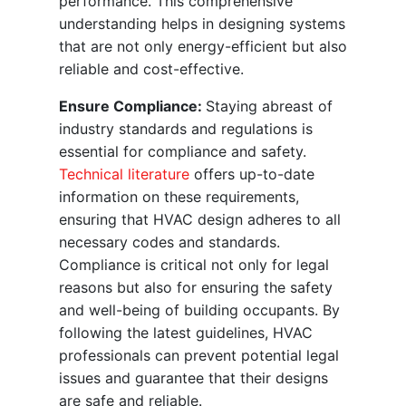
performance. This comprehensive
understanding helps in designing systems
that are not only energy-efficient but also
reliable and cost-effective.
Ensure Compliance:
Staying abreast of
industry standards and regulations is
essential for compliance and safety.
Technical literature
offers up-to-date
information on these requirements,
ensuring that HVAC design adheres to all
necessary codes and standards.
Compliance is critical not only for legal
reasons but also for ensuring the safety
and well-being of building occupants. By
following the latest guidelines, HVAC
professionals can prevent potential legal
issues and guarantee that their designs
are safe and reliable.