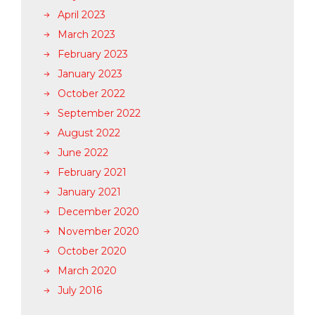
April 2023
March 2023
February 2023
January 2023
October 2022
September 2022
August 2022
June 2022
February 2021
January 2021
December 2020
November 2020
October 2020
March 2020
July 2016