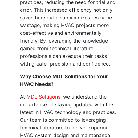
practices, reducing the need for trial and
error. This increased efficiency not only
saves time but also minimizes resource
wastage, making HVAC projects more
cost-effective and environmentally
friendly. By leveraging the knowledge
gained from technical literature,
professionals can execute their tasks
with greater precision and confidence.
Why Choose MDL Solutions for Your
HVAC Needs?
At
MDL Solutions
, we understand the
importance of staying updated with the
latest in HVAC technology and practices.
Our team is committed to leveraging
technical literature to deliver superior
HVAC system design and maintenance