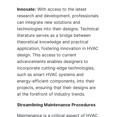
Innovate:
With access to the latest
research and development, professionals
can integrate new solutions and
technologies into their designs. Technical
literature serves as a bridge between
theoretical knowledge and practical
application, fostering innovation in HVAC
design. This access to current
advancements enables designers to
incorporate cutting-edge technologies,
such as smart HVAC systems and
energy-efficient components, into their
projects, ensuring that their designs are
at the forefront of industry trends.
Streamlining Maintenance Procedures
Maintenance is a critical aspect of HVAC