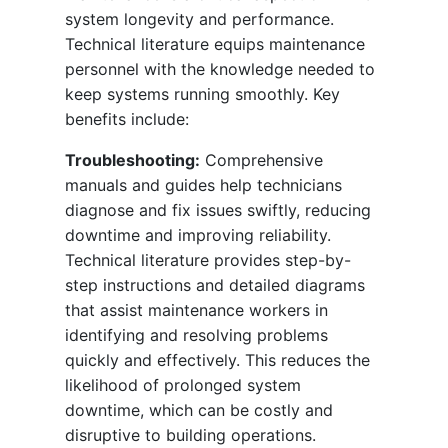
system longevity and performance.
Technical literature equips maintenance
personnel with the knowledge needed to
keep systems running smoothly. Key
benefits include:
Troubleshooting:
Comprehensive
manuals and guides help technicians
diagnose and fix issues swiftly, reducing
downtime and improving reliability.
Technical literature provides step-by-
step instructions and detailed diagrams
that assist maintenance workers in
identifying and resolving problems
quickly and effectively. This reduces the
likelihood of prolonged system
downtime, which can be costly and
disruptive to building operations.