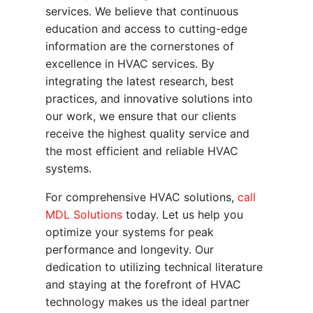
services. We believe that continuous
education and access to cutting-edge
information are the cornerstones of
excellence in HVAC services. By
integrating the latest research, best
practices, and innovative solutions into
our work, we ensure that our clients
receive the highest quality service and
the most efficient and reliable HVAC
systems.
For comprehensive HVAC solutions,
call
MDL Solutions
today. Let us help you
optimize your systems for peak
performance and longevity. Our
dedication to utilizing technical literature
and staying at the forefront of HVAC
technology makes us the ideal partner