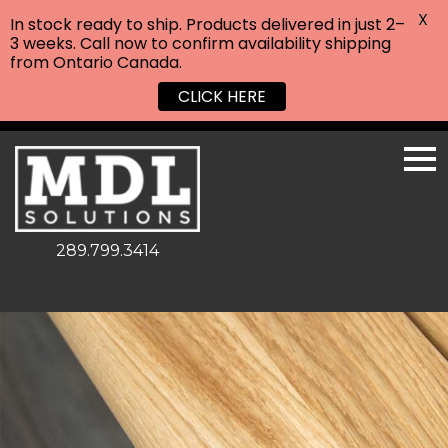
X
In stock ready to ship. Products delivered in just 2–
3 weeks. Call now to confirm availability shipping
from Ontario Canada.
CLICK HERE
289.799.3414