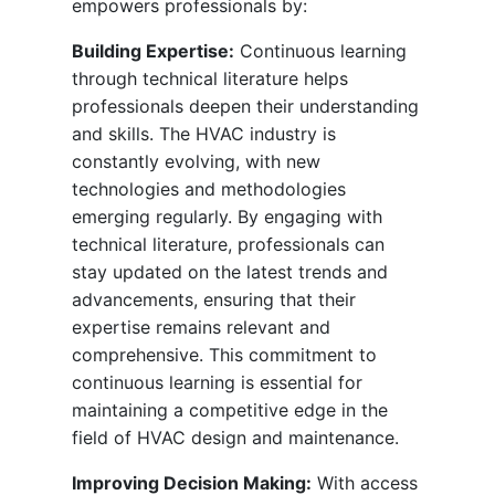
empowers professionals by:
Building Expertise:
Continuous learning
through technical literature helps
professionals deepen their understanding
and skills. The HVAC industry is
constantly evolving, with new
technologies and methodologies
emerging regularly. By engaging with
technical literature, professionals can
stay updated on the latest trends and
advancements, ensuring that their
expertise remains relevant and
comprehensive. This commitment to
continuous learning is essential for
maintaining a competitive edge in the
field of HVAC design and maintenance.
Improving Decision Making:
With access