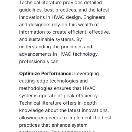
Technical literature provides detailed
guidelines, best practices, and the latest
innovations in HVAC design. Engineers
and designers rely on this wealth of
information to create efficient, effective,
and sustainable systems. By
understanding the principles and
advancements in HVAC technology,
professionals can:
Optimize Performance:
Leveraging
cutting-edge technologies and
methodologies ensures that HVAC
systems operate at peak efficiency.
Technical literature offers in-depth
knowledge about the latest innovations,
allowing engineers to implement the best
practices that enhance system