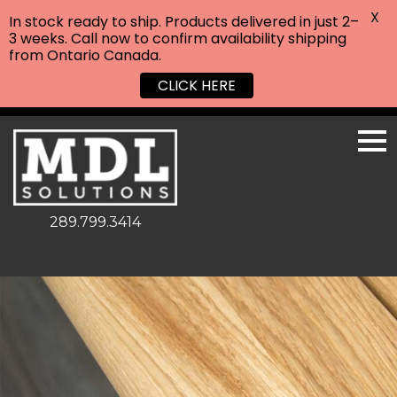
X
In stock ready to ship. Products delivered in just 2–
3 weeks. Call now to confirm availability shipping
from Ontario Canada.
CLICK HERE
289.799.3414