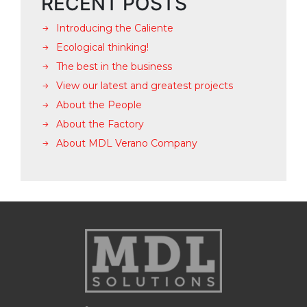
RECENT POSTS
Introducing the Caliente
Ecological thinking!
The best in the business
View our latest and greatest projects
About the People
About the Factory
About MDL Verano Company