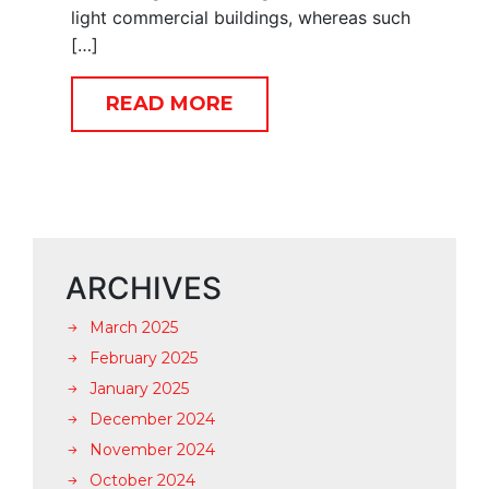
light commercial buildings, whereas such
[…]
READ MORE
ARCHIVES
March 2025
February 2025
January 2025
December 2024
November 2024
October 2024