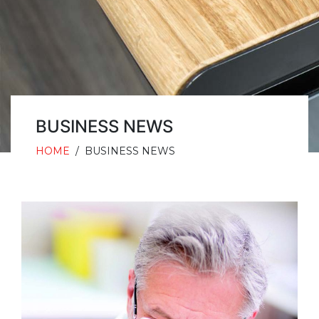
BUSINESS NEWS
HOME
/
BUSINESS NEWS