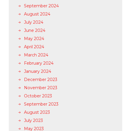
September 2024
August 2024
July 2024
June 2024
May 2024
April 2024
March 2024
February 2024
January 2024
December 2023
November 2023
October 2023
September 2023
August 2023
July 2023
May 2023