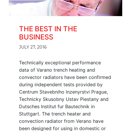
THE BEST IN THE
BUSINESS
JULY 27, 2016
Technically exceptional performance
data of Varano trench heating and
convector radiators have been confirmed
during independent tests provided by
Centrum Stavebniho lnzenyrstvi Prague,
Technicky Skusobny Ustav Piestany and
Dutsches lnstitut fur Bautechnik in
Stuttgart. The trench heater and
convection radiator from Verano have
been designed for using in domestic or