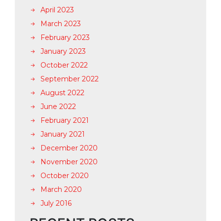
April 2023
March 2023
February 2023
January 2023
October 2022
September 2022
August 2022
June 2022
February 2021
January 2021
December 2020
November 2020
October 2020
March 2020
July 2016