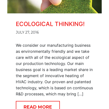
ECOLOGICAL THINKING!
JULY 27, 2016
We consider our manufacturing business
as environmentally friendly and we take
care with all of the ecological aspect of
our production technology. Our main
business goal is a leading market share in
the segment of innovative heating of
HVAC industry. Our proven and patented
technology, which is based on continuous
R&D processes, which may bring […]
READ MORE