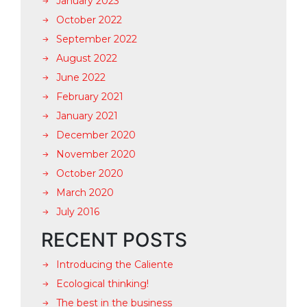
January 2023
October 2022
September 2022
August 2022
June 2022
February 2021
January 2021
December 2020
November 2020
October 2020
March 2020
July 2016
RECENT POSTS
Introducing the Caliente
Ecological thinking!
The best in the business