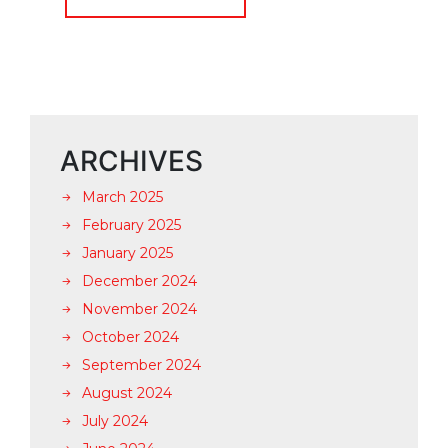
ARCHIVES
March 2025
February 2025
January 2025
December 2024
November 2024
October 2024
September 2024
August 2024
July 2024