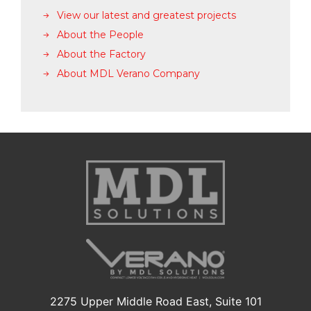
View our latest and greatest projects
About the People
About the Factory
About MDL Verano Company
2275 Upper Middle Road East, Suite 101