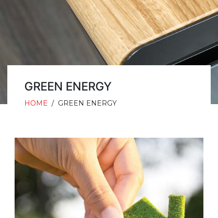
GREEN ENERGY
HOME
/
GREEN ENERGY