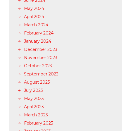
June 2024
May 2024
April 2024
March 2024
February 2024
January 2024
December 2023
November 2023
October 2023
September 2023
August 2023
July 2023
May 2023
April 2023
March 2023
February 2023