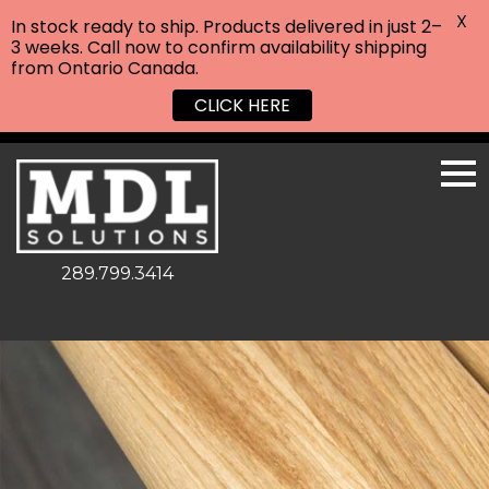
X
In stock ready to ship. Products delivered in just 2–
3 weeks. Call now to confirm availability shipping
from Ontario Canada.
CLICK HERE
289.799.3414