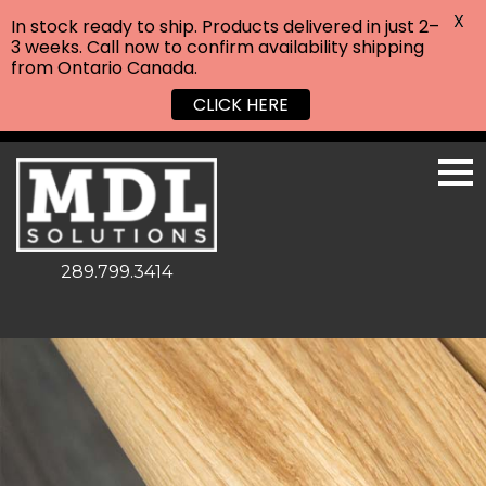
X
In stock ready to ship. Products delivered in just 2–
3 weeks. Call now to confirm availability shipping
from Ontario Canada.
CLICK HERE
289.799.3414