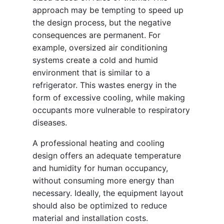
approach may be tempting to speed up
the design process, but the negative
consequences are permanent. For
example, oversized air conditioning
systems create a cold and humid
environment that is similar to a
refrigerator. This wastes energy in the
form of excessive cooling, while making
occupants more vulnerable to respiratory
diseases.
A professional heating and cooling
design offers an adequate temperature
and humidity for human occupancy,
without consuming more energy than
necessary. Ideally, the equipment layout
should also be optimized to reduce
material and installation costs.