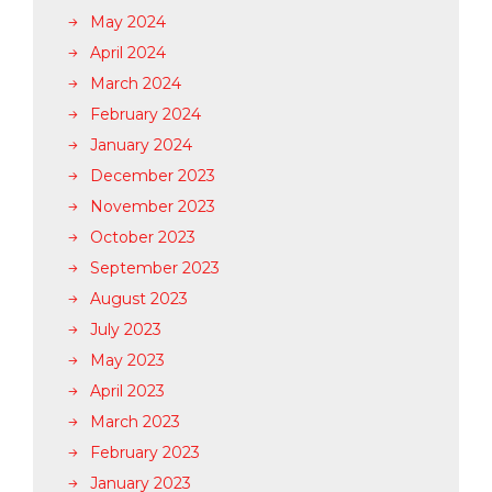
May 2024
April 2024
March 2024
February 2024
January 2024
December 2023
November 2023
October 2023
September 2023
August 2023
July 2023
May 2023
April 2023
March 2023
February 2023
January 2023