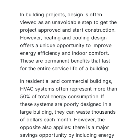
In building projects, design is often
viewed as an unavoidable step to get the
project approved and start construction.
However, heating and cooling design
offers a unique opportunity to improve
energy efficiency and indoor comfort.
These are permanent benefits that last
for the entire service life of a building.
In residential and commercial buildings,
HVAC systems often represent more than
50% of total energy consumption. If
these systems are poorly designed in a
large building, they can waste thousands
of dollars each month. However, the
opposite also applies: there is a major
savings opportunity by including energy