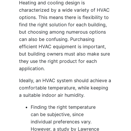
Heating and cooling design is
characterized by a wide variety of HVAC
options. This means there is flexibility to
find the right solution for each building,
but choosing among numerous options
can also be confusing. Purchasing
efficient HVAC equipment is important,
but building owners must also make sure
they use the right product for each
application.
Ideally, an HVAC system should achieve a
comfortable temperature, while keeping
a suitable indoor air humidity.
Finding the right temperature
can be subjective, since
individual preferences vary.
However, a study by Lawrence