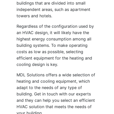
buildings that are divided into small
independent areas, such as apartment
towers and hotels.
Regardless of the configuration used by
an HVAC design, it will likely have the
highest energy consumption among all
building systems. To make operating
costs as low as possible, selecting
efficient equipment for the heating and
cooling design is key.
MDL Solutions offers a wide selection of
heating and cooling equipment, which
adapt to the needs of any type of
building. Get in touch with our experts
and they can help you select an efficient
HVAC solution that meets the needs of
your building.