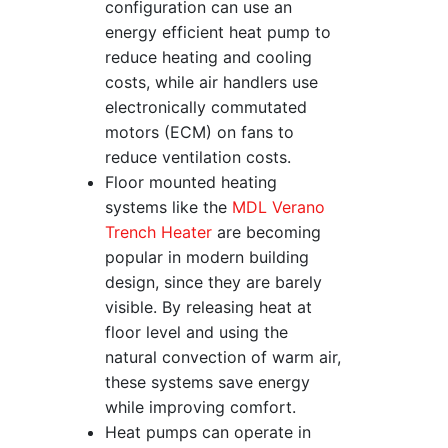
configuration can use an
energy efficient heat pump to
reduce heating and cooling
costs, while air handlers use
electronically commutated
motors (ECM) on fans to
reduce ventilation costs.
Floor mounted heating
systems like the
MDL Verano
Trench Heater
are becoming
popular in modern building
design, since they are barely
visible. By releasing heat at
floor level and using the
natural convection of warm air,
these systems save energy
while improving comfort.
Heat pumps can operate in