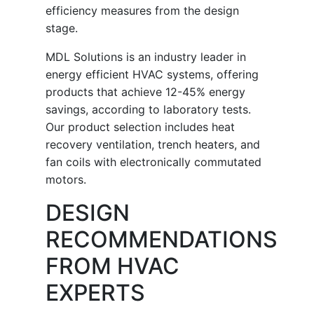
efficiency measures from the design
stage.
MDL Solutions is an industry leader in
energy efficient HVAC systems, offering
products that achieve 12-45% energy
savings, according to laboratory tests.
Our product selection includes heat
recovery ventilation, trench heaters, and
fan coils with electronically commutated
motors.
DESIGN
RECOMMENDATIONS
FROM HVAC
EXPERTS