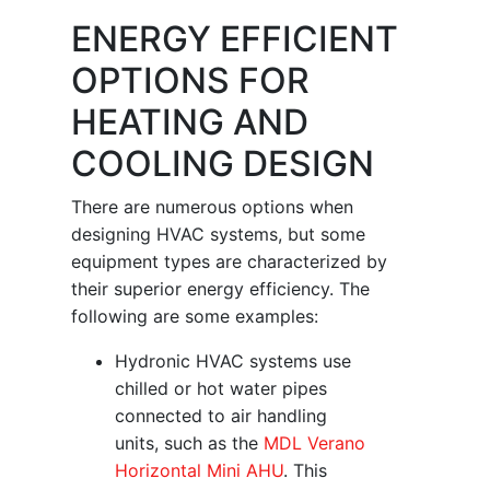
ENERGY EFFICIENT
OPTIONS FOR
HEATING AND
COOLING DESIGN
There are numerous options when
designing HVAC systems, but some
equipment types are characterized by
their superior energy efficiency. The
following are some examples:
Hydronic HVAC systems use
chilled or hot water pipes
connected to air handling
units, such as the
MDL Verano
Horizontal Mini AHU
. This