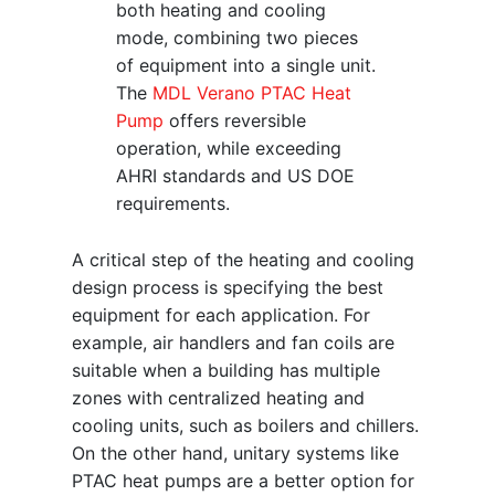
both heating and cooling
mode, combining two pieces
of equipment into a single unit.
The
MDL Verano PTAC Heat
Pump
offers reversible
operation, while exceeding
AHRI standards and US DOE
requirements.
A critical step of the heating and cooling
design process is specifying the best
equipment for each application. For
example, air handlers and fan coils are
suitable when a building has multiple
zones with centralized heating and
cooling units, such as boilers and chillers.
On the other hand, unitary systems like
PTAC heat pumps are a better option for