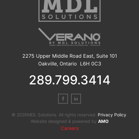
2275 Upper Middle Road East, Suite 101
Oakville, Ontario L6H 0C3
289.799.3414
© 2026MDL Solutions. All rights reserved.
Privacy Policy
.
Website designed & powered by
AMO
Careers