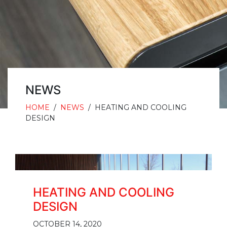
NEWS
HOME
/
NEWS
/
HEATING AND COOLING
DESIGN
HEATING AND COOLING
DESIGN
OCTOBER 14, 2020