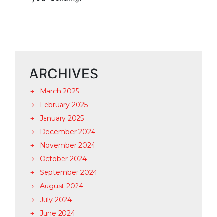
ARCHIVES
March 2025
February 2025
January 2025
December 2024
November 2024
October 2024
September 2024
August 2024
July 2024
June 2024