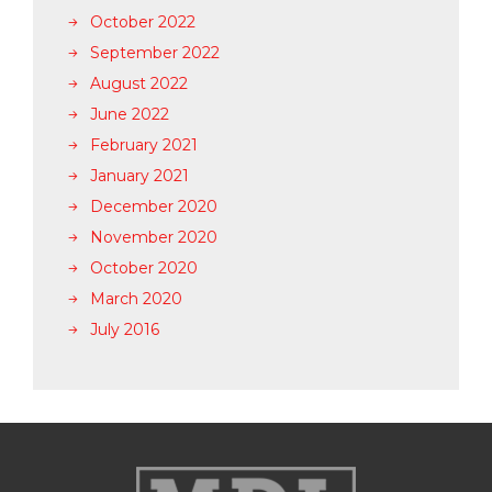
October 2022
September 2022
August 2022
June 2022
February 2021
January 2021
December 2020
November 2020
October 2020
March 2020
July 2016