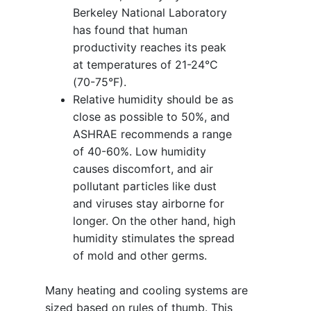
Berkeley National Laboratory
has found that human
productivity reaches its peak
at temperatures of 21-24°C
(70-75°F).
Relative humidity should be as
close as possible to 50%, and
ASHRAE recommends a range
of 40-60%. Low humidity
causes discomfort, and air
pollutant particles like dust
and viruses stay airborne for
longer. On the other hand, high
humidity stimulates the spread
of mold and other germs.
Many heating and cooling systems are
sized based on rules of thumb. This