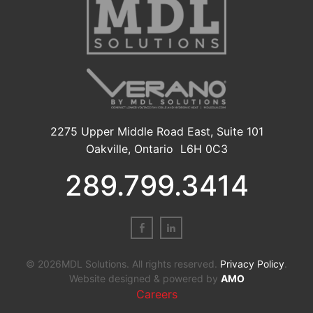
2275 Upper Middle Road East, Suite 101
Oakville, Ontario L6H 0C3
289.799.3414
© 2026MDL Solutions. All rights reserved.
Privacy Policy
.
Website designed & powered by
AMO
Careers