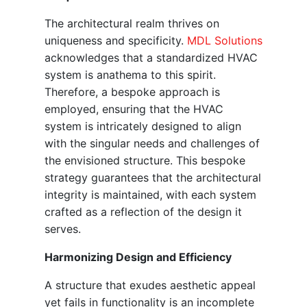
The architectural realm thrives on
uniqueness and specificity.
MDL Solutions
acknowledges that a standardized HVAC
system is anathema to this spirit.
Therefore, a bespoke approach is
employed, ensuring that the HVAC
system is intricately designed to align
with the singular needs and challenges of
the envisioned structure. This bespoke
strategy guarantees that the architectural
integrity is maintained, with each system
crafted as a reflection of the design it
serves.
Harmonizing Design and Efficiency
A structure that exudes aesthetic appeal
yet fails in functionality is an incomplete