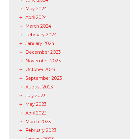
June 2024
May 2024
April 2024
March 2024
February 2024
January 2024
December 2023
November 2023
October 2023
September 2023
August 2023
July 2023
May 2023
April 2023
March 2023
February 2023