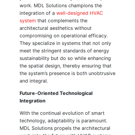
work. MDL Solutions champions the
integration of a
well-designed HVAC
system
that complements the
architectural aesthetics without
compromising on operational efficacy.
They specialize in systems that not only
meet the stringent standards of energy
sustainability but do so while enhancing
the spatial design, thereby ensuring that
the system’s presence is both unobtrusive
and integral.
Future-Oriented Technological
Integration
With the continual evolution of smart
technology, adaptability is paramount.
MDL Solutions propels the architectural