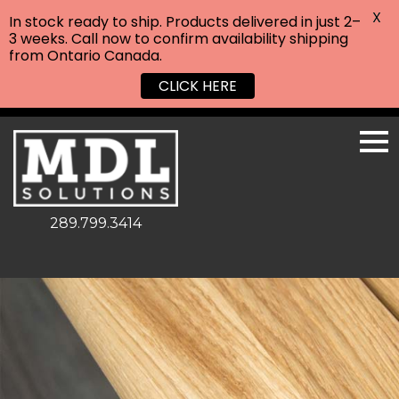
X
In stock ready to ship. Products delivered in just 2–
3 weeks. Call now to confirm availability shipping
from Ontario Canada.
CLICK HERE
289.799.3414