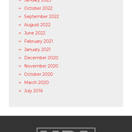
January 2023
October 2022
September 2022
August 2022
June 2022
February 2021
January 2021
December 2020
November 2020
October 2020
March 2020
July 2016