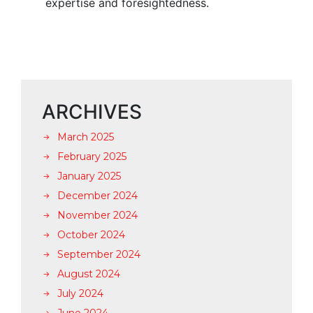
expertise and foresightedness.
ARCHIVES
March 2025
February 2025
January 2025
December 2024
November 2024
October 2024
September 2024
August 2024
July 2024