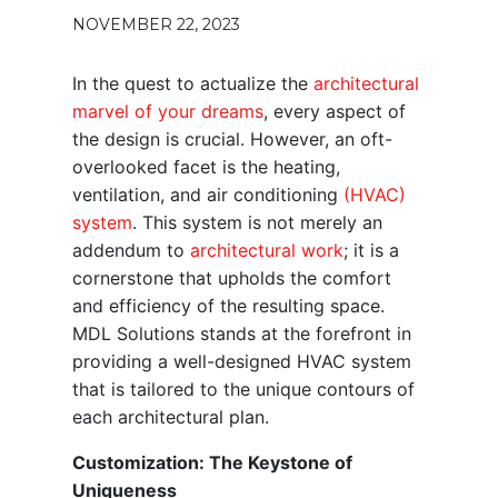
NOVEMBER 22, 2023
In the quest to actualize the
architectural
marvel of your dreams
, every aspect of
the design is crucial. However, an oft-
overlooked facet is the heating,
ventilation, and air conditioning
(HVAC)
system
. This system is not merely an
addendum to
architectural work
; it is a
cornerstone that upholds the comfort
and efficiency of the resulting space.
MDL Solutions stands at the forefront in
providing a well-designed HVAC system
that is tailored to the unique contours of
each architectural plan.
Customization: The Keystone of
Uniqueness