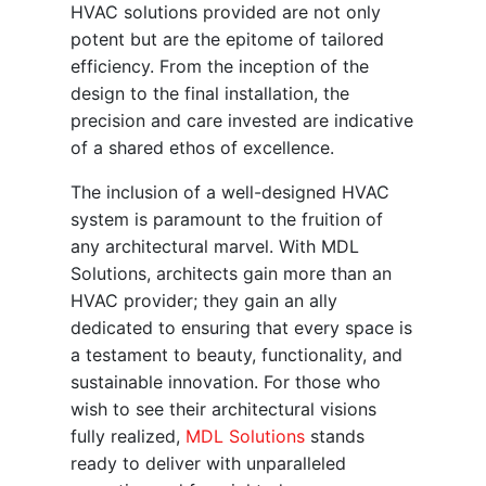
HVAC solutions provided are not only
potent but are the epitome of tailored
efficiency. From the inception of the
design to the final installation, the
precision and care invested are indicative
of a shared ethos of excellence.
The inclusion of a well-designed HVAC
system is paramount to the fruition of
any architectural marvel. With MDL
Solutions, architects gain more than an
HVAC provider; they gain an ally
dedicated to ensuring that every space is
a testament to beauty, functionality, and
sustainable innovation. For those who
wish to see their architectural visions
fully realized,
MDL Solutions
stands
ready to deliver with unparalleled