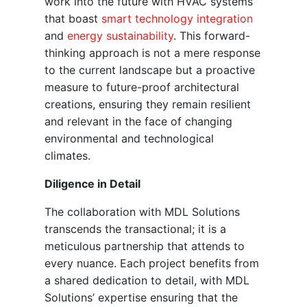
work into the future with HVAC systems
that boast
smart technology integration
and
energy sustainability
. This forward-
thinking approach is not a mere response
to the current landscape but a proactive
measure to future-proof architectural
creations, ensuring they remain resilient
and relevant in the face of changing
environmental and technological
climates.
Diligence in Detail
The collaboration with MDL Solutions
transcends the transactional; it is a
meticulous partnership that attends to
every nuance. Each project benefits from
a shared dedication to detail, with MDL
Solutions’ expertise ensuring that the