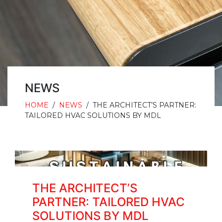
NEWS
HOME
/
NEWS
/
THE ARCHITECT’S PARTNER:
TAILORED HVAC SOLUTIONS BY MDL
THE ARCHITECT’S
PARTNER: TAILORED HVAC
SOLUTIONS BY MDL