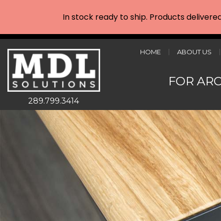
In stock ready to ship. Products delivere
HOME
ABOUT US
FOR AR
289.799.3414