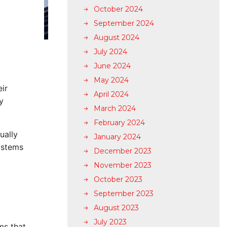
October 2024
September 2024
August 2024
July 2024
June 2024
l
May 2024
ir
April 2024
y
March 2024
February 2024
ually
January 2024
ystems
December 2023
November 2023
October 2023
September 2023
August 2023
July 2023
ms that