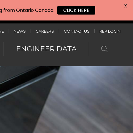
X
ing from Ontario Canada.
CLICK HERE
VE
NEWS
CAREERS
CONTACT US
REP LOGIN
ENGINEER DATA