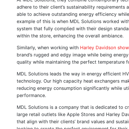
adhere to their client’s sustainability requirement
able to achieve outstanding energy efficiency while
example of this is when MDL Solutions worked wit
system that fully complied with their design standar
within the store, enhancing the overall ambiance.
Similarly, when working with
Harley Davidson sho
brand’s rugged and edgy image while being energy-
quality while maintaining the perfect temperature
MDL Solutions leads the way in energy efficient 
technology. Our high capacity heat exchangers ma
reducing energy consumption significantly while uti
performance.
MDL Solutions is a company that is dedicated to cr
large retail outlets like Apple Stores and Harley 
that align with their clients’ brand values and sust
looking to create the perfect environment for thei