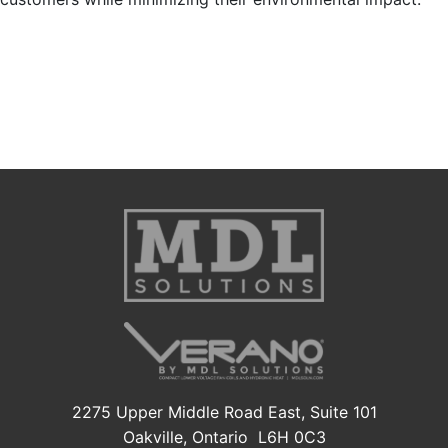
2275 Upper Middle Road East, Suite 101
Oakville, Ontario L6H 0C3