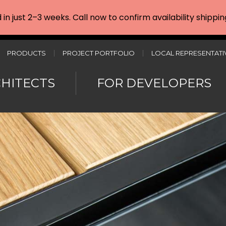
d in just 2–3 weeks. Call now to confirm availability shipp
PRODUCTS
PROJECT PORTFOLIO
LOCAL REPRESENTATI
CHITECTS
FOR DEVELOPERS