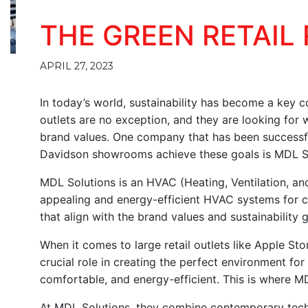
THE GREEN RETAIL
APRIL 27, 2023
In today’s world, sustainability has become a key co
outlets are no exception, and they are looking for
brand values. One company that has been successful 
Davidson showrooms achieve these goals is MDL S
MDL Solutions is an HVAC (Heating, Ventilation, and
appealing and energy-efficient HVAC systems for c
that align with the brand values and sustainability go
When it comes to large retail outlets like Apple 
crucial role in creating the perfect environment fo
comfortable, and energy-efficient. This is where M
At MDL Solutions, they combine contemporary tech