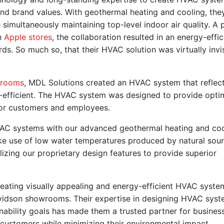
s and brand values. With geothermal heating and cooling, the
 simultaneously maintaining top-level indoor air quality. A 
h
Apple stores
, the collaboration resulted in an energy-effic
ds. So much so, that their HVAC solution was virtually invi
wrooms
, MDL Solutions created an HVAC system that reflec
efficient. The HVAC system was designed to provide optim
 for customers and employees.
HVAC systems with our advanced geothermal heating and co
ke use of low water temperatures produced by natural sour
lizing our proprietary design features to provide superior
eating visually appealing and energy-efficient HVAC syste
Davidson showrooms. Their expertise in designing HVAC sys
ainability goals has made them a trusted partner for busines
r customers while minimizing their environmental impact.