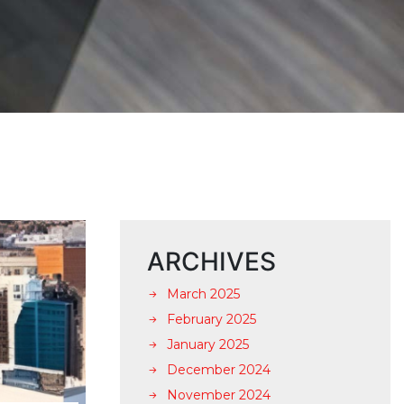
ARCHIVES
March 2025
February 2025
January 2025
December 2024
November 2024