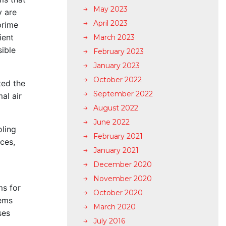
May 2023
y are
April 2023
prime
ient
March 2023
sible
February 2023
January 2023
October 2022
ted the
September 2022
al air
August 2022
June 2022
oling
February 2021
ces,
January 2021
December 2020
November 2020
ms for
October 2020
tems
March 2020
ses
July 2016