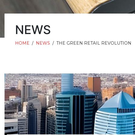
NEWS
HOME
/
NEWS
/
THE GREEN RETAIL REVOLUTION