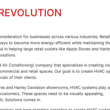
 REVOLUTION
nsideration for businesses across various industries. Retai
 ways to become more energy-efficient while maintaining the
in helping large retail outlets like Apple Stores and Harle
olutions.
 Air Conditioning) company that specializes in creating vis
ommercial and retail spaces. Our goal is to create HVAC s
als of their clients.
Stores and Harley Davidson showrooms, HVAC systems play a
r customers. These spaces need to be visually appealing,
DL Solutions comes in.
nology and long-standing expertise to create HVAC syste