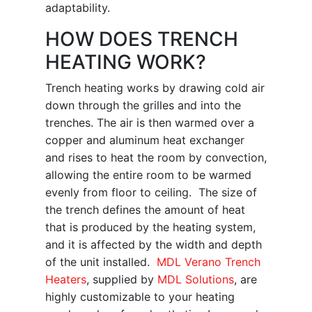
adaptability.
HOW DOES TRENCH
HEATING WORK?
Trench heating works by drawing cold air
down through the grilles and into the
trenches. The air is then warmed over a
copper and aluminum heat exchanger
and rises to heat the room by convection,
allowing the entire room to be warmed
evenly from floor to ceiling. The size of
the trench defines the amount of heat
that is produced by the heating system,
and it is affected by the width and depth
of the unit installed.
MDL Verano Trench
Heaters
, supplied by
MDL Solutions
, are
highly customizable to your heating