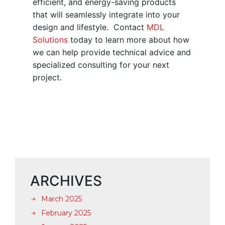
efficient, and energy-saving products
that will seamlessly integrate into your
design and lifestyle. Contact
MDL
Solutions
today to learn more about how
we can help provide technical advice and
specialized consulting for your next
project.
ARCHIVES
March 2025
February 2025