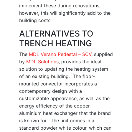
implement these during renovations,
however, this will significantly add to the
building costs.
ALTERNATIVES TO
TRENCH HEATING
The
MDL Verano Pedestal – SCV
, supplied
by
MDL Solutions
, provides the ideal
solution to updating the heating system
of an existing building. The floor-
mounted convector incorporates a
contemporary design with a
customizable appearance, as well as the
energy efficiency of the copper-
aluminium heat exchanger that the brand
is known for. The unit comes in a
standard powder white colour, which can