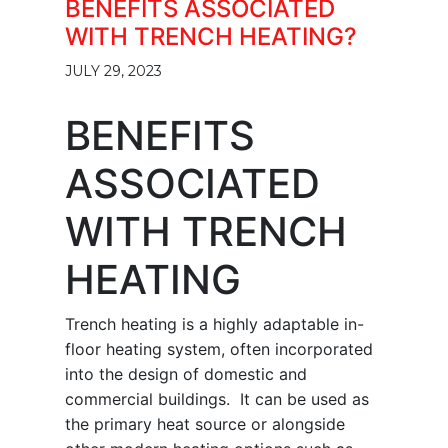
BENEFITS ASSOCIATED
WITH TRENCH HEATING?
JULY 29, 2023
BENEFITS
ASSOCIATED
WITH TRENCH
HEATING
Trench heating is a highly adaptable in-
floor heating system, often incorporated
into the design of domestic and
commercial buildings. It can be used as
the primary heat source or alongside