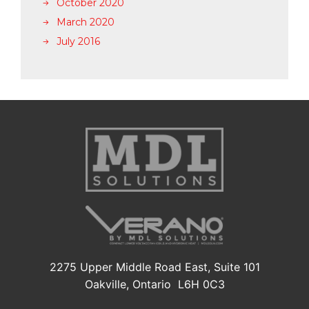
October 2020
March 2020
July 2016
2275 Upper Middle Road East, Suite 101
Oakville, Ontario L6H 0C3