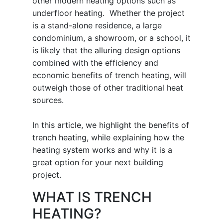
other modern heating options such as
underfloor heating. Whether the project
is a stand-alone residence, a large
condominium, a showroom, or a school, it
is likely that the alluring design options
combined with the efficiency and
economic benefits of trench heating, will
outweigh those of other traditional heat
sources.
In this article, we highlight the benefits of
trench heating, while explaining how the
heating system works and why it is a
great option for your next building
project.
WHAT IS TRENCH
HEATING?