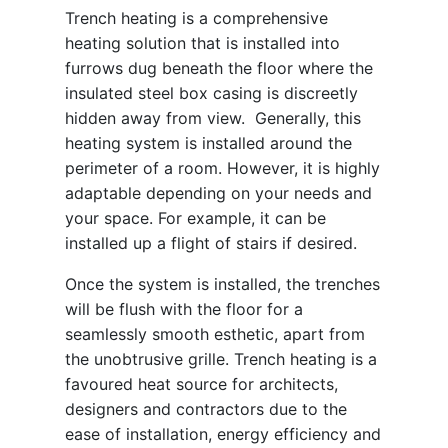
Trench heating is a comprehensive
heating solution that is installed into
furrows dug beneath the floor where the
insulated steel box casing is discreetly
hidden away from view. Generally, this
heating system is installed around the
perimeter of a room. However, it is highly
adaptable depending on your needs and
your space. For example, it can be
installed up a flight of stairs if desired.
Once the system is installed, the trenches
will be flush with the floor for a
seamlessly smooth esthetic, apart from
the unobtrusive grille. Trench heating is a
favoured heat source for architects,
designers and contractors due to the
ease of installation, energy efficiency and