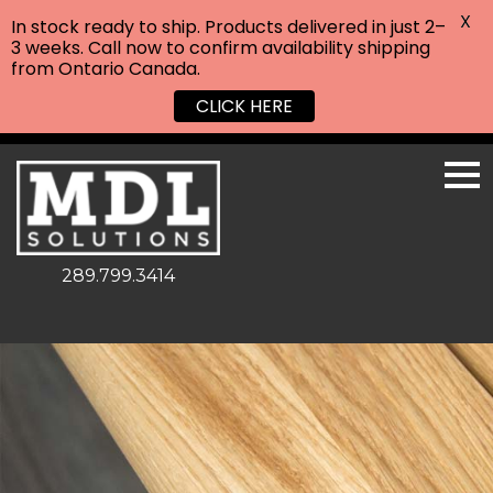
X
In stock ready to ship. Products delivered in just 2–
3 weeks. Call now to confirm availability shipping
from Ontario Canada.
CLICK HERE
289.799.3414