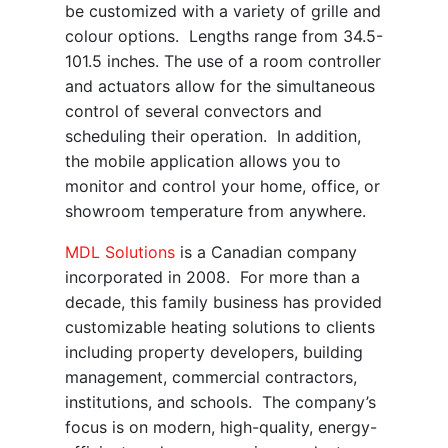
be customized with a variety of grille and
colour options. Lengths range from 34.5-
101.5 inches. The use of a room controller
and actuators allow for the simultaneous
control of several convectors and
scheduling their operation. In addition,
the mobile application allows you to
monitor and control your home, office, or
showroom temperature from anywhere.
MDL Solutions
is a Canadian company
incorporated in 2008. For more than a
decade, this family business has provided
customizable heating solutions to clients
including property developers, building
management, commercial contractors,
institutions, and schools. The company’s
focus is on modern, high-quality, energy-