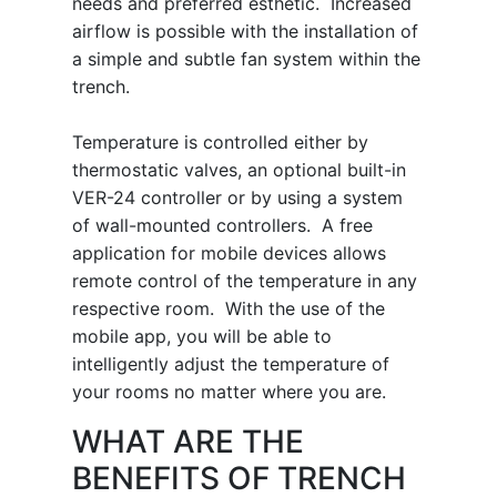
needs and preferred esthetic. Increased
airflow is possible with the installation of
a simple and subtle fan system within the
trench.
Temperature is controlled either by
thermostatic valves, an optional built-in
VER-24 controller or by using a system
of wall-mounted controllers. A free
application for mobile devices allows
remote control of the temperature in any
respective room. With the use of the
mobile app, you will be able to
intelligently adjust the temperature of
your rooms no matter where you are.
WHAT ARE THE
BENEFITS OF TRENCH