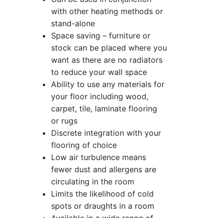
with other heating methods or
stand-alone
Space saving – furniture or
stock can be placed where you
want as there are no radiators
to reduce your wall space
Ability to use any materials for
your floor including wood,
carpet, tile, laminate flooring
or rugs
Discrete integration with your
flooring of choice
Low air turbulence means
fewer dust and allergens are
circulating in the room
Limits the likelihood of cold
spots or draughts in a room