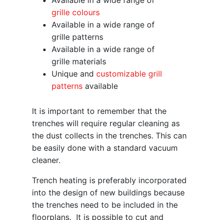
Available in a wide range of
grille colours
Available in a wide range of
grille patterns
Available in a wide range of
grille materials
Unique and
customizable grill
patterns
available
It is important to remember that the
trenches will require regular cleaning as
the dust collects in the trenches. This can
be easily done with a standard vacuum
cleaner.
Trench heating is preferably incorporated
into the design of new buildings because
the trenches need to be included in the
floorplans. It is possible to cut and