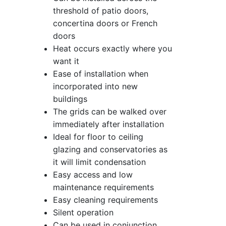
threshold of patio doors,
concertina doors or French
doors
Heat occurs exactly where you
want it
Ease of installation when
incorporated into new
buildings
The grids can be walked over
immediately after installation
Ideal for floor to ceiling
glazing and conservatories as
it will limit condensation
Easy access and low
maintenance requirements
Easy cleaning requirements
Silent operation
Can be used in conjunction