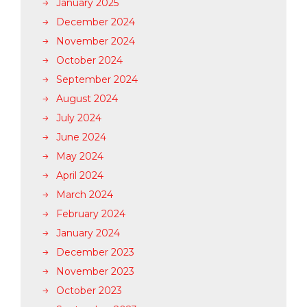
January 2025
December 2024
November 2024
October 2024
September 2024
August 2024
July 2024
June 2024
May 2024
April 2024
March 2024
February 2024
January 2024
December 2023
November 2023
October 2023