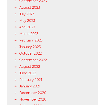
September 2023
August 2023
July 2023
May 2023
April 2023
March 2023
February 2023
January 2023
October 2022
September 2022
August 2022
June 2022
February 2021
January 2021
December 2020
November 2020