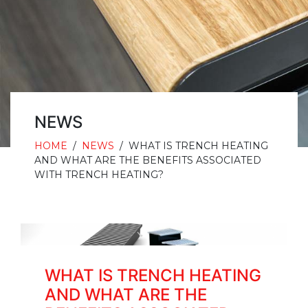
NEWS
HOME
/
NEWS
/
WHAT IS TRENCH HEATING
AND WHAT ARE THE BENEFITS ASSOCIATED
WITH TRENCH HEATING?
WHAT IS TRENCH HEATING
AND WHAT ARE THE