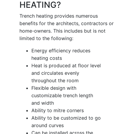
HEATING?
Trench heating provides numerous
benefits for the architects, contractors or
home-owners. This includes but is not
limited to the following:
Energy efficiency reduces
heating costs
Heat is produced at floor level
and circulates evenly
throughout the room
Flexible design with
customizable trench length
and width
Ability to mitre corners
Ability to be customized to go
around curves
Can be installed across the