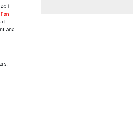
coil
 Fan
 it
ent and
ers,