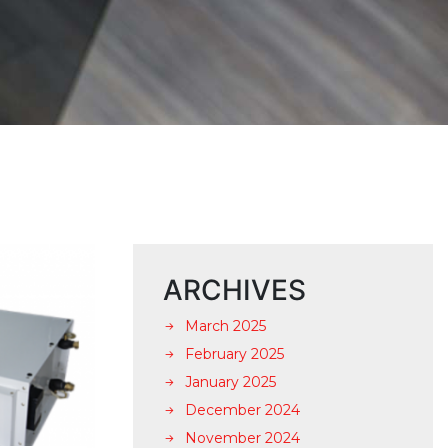
ARCHIVES
March 2025
February 2025
January 2025
December 2024
November 2024