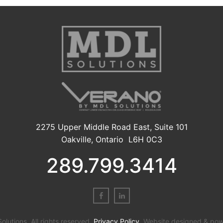
2275 Upper Middle Road East, Suite 101
Oakville, Ontario L6H 0C3
289.799.3414
utions. All rights reserved.
Privacy Policy
. Website designed & po