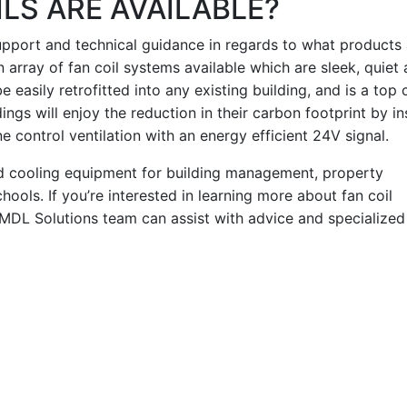
LS ARE AVAILABLE?
support and technical guidance in regards to what products 
 array of fan coil systems available which are sleek, quiet
e easily retrofitted into any existing building, and is a top 
ngs will enjoy the reduction in their carbon footprint by ins
control ventilation with an energy efficient 24V signal.
nd cooling equipment for building management, property
hools. If you’re interested in learning more about fan coil
MDL Solutions team can assist with advice and specialized