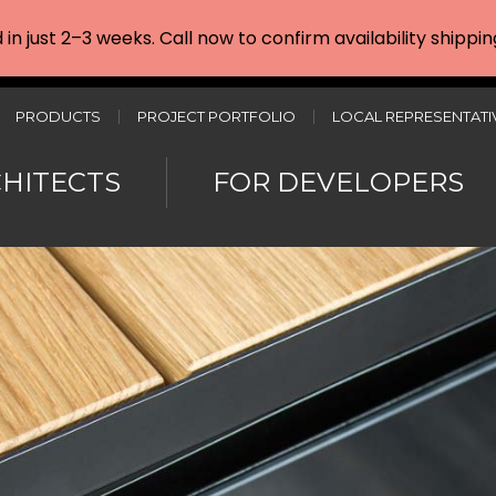
d in just 2–3 weeks. Call now to confirm availability shipp
PRODUCTS
PROJECT PORTFOLIO
LOCAL REPRESENTATI
CHITECTS
FOR DEVELOPERS