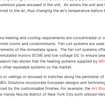
uminium pipes encased in the unit. Air enters the unit and 
rred to the air, thus changing the air’s temperature before 
where heating and cooling requirements are concentrated or 
hotel rooms and condominiums. Fan coil systems are used
quirements of the immediate space. The fan coil systems off
y commutated motors (ECM) and low voltage DC to ensure pe
search has shown that the heating systems supplied by
MD
 other equitable systems on the market.
s or ceilings or encased in trenches along the perimeter of
 MDL Solutions incorporate European designs and technolo
iced by the customisable finishes. For example, the
Art Sh
he trendy NoLita district of New York City both utilized Ve
.