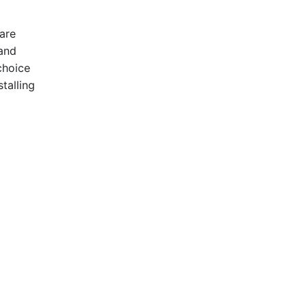
are
 and
choice
talling