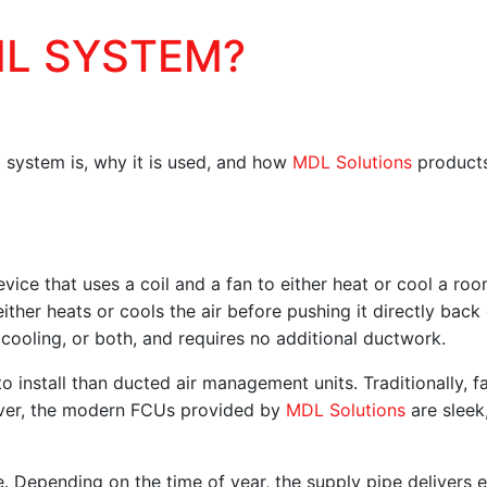
IL SYSTEM?
il system is, why it is used, and how
MDL Solutions
products
device that uses a coil and a fan to either heat or cool a ro
ither heats or cools the air before pushing it directly back
 cooling, or both, and requires no additional ductwork.
 install than ducted air management units. Traditionally, fa
wever, the modern FCUs provided by
MDL Solutions
are sleek,
e. Depending on the time of year, the supply pipe delivers e