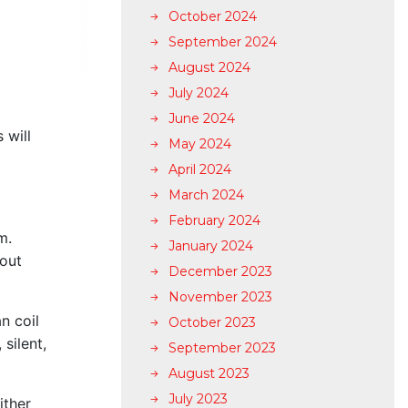
October 2024
September 2024
August 2024
July 2024
June 2024
 will
May 2024
April 2024
March 2024
February 2024
om.
January 2024
 out
December 2023
November 2023
n coil
October 2023
 silent,
September 2023
August 2023
July 2023
ither