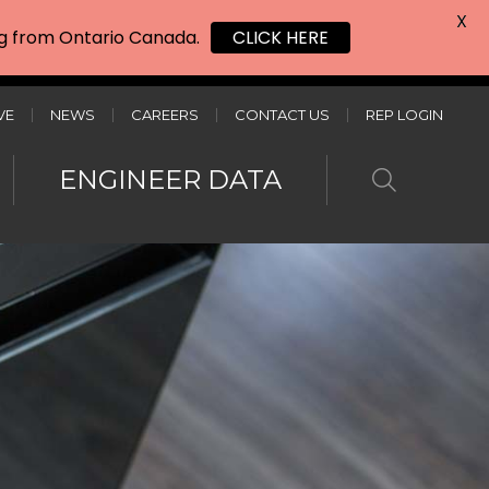
X
ing from Ontario Canada.
CLICK HERE
VE
NEWS
CAREERS
CONTACT US
REP LOGIN
ENGINEER DATA