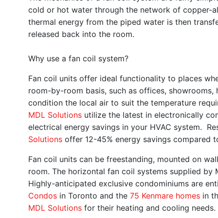
cold or hot water through the network of copper-al
thermal energy from the piped water is then transfe
released back into the room.
Why use a fan coil system?
Fan coil units offer ideal functionality to places 
room-by-room basis, such as offices, showrooms, 
condition the local air to suit the temperature re
MDL Solutions
utilize the latest in electronicall
electrical energy savings in your HVAC system. Re
Solutions
offer 12-45% energy savings compared to
Fan coil units can be freestanding, mounted on wall
room. The horizontal fan coil systems supplied by
Highly-anticipated exclusive condominiums are ent
Condos
in Toronto and the
75 Kenmar
e homes
in t
MDL Solutions
for their heating and cooling needs