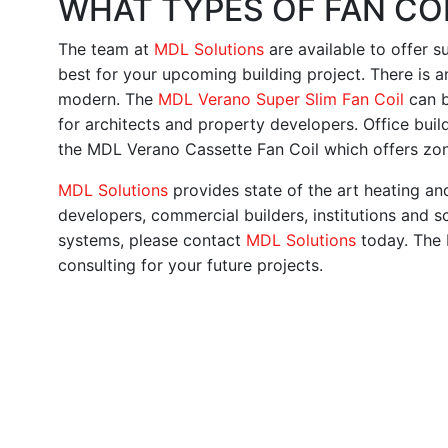
WHAT TYPES OF FAN COI
The team at
MDL Solutions
are available to offer 
best for your upcoming building project. There is an
modern. The
MDL Verano Super Slim Fan Coil
can b
for architects and property developers. Office buildi
the MDL Verano Cassette Fan Coil which offers zone 
MDL Solutions
provides state of the art heating a
developers, commercial builders, institutions and sc
systems, please contact
MDL Solutions
today. The 
consulting for your future projects.