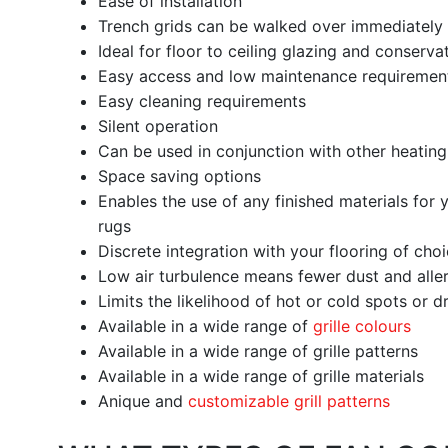
Ease of installation
Trench grids can be walked over immediately a
Ideal for floor to ceiling glazing and conserva
Easy access and low maintenance requireme
Easy cleaning requirements
Silent operation
Can be used in conjunction with other heatin
Space saving options
Enables the use of any finished materials for y
rugs
Discrete integration with your flooring of cho
Low air turbulence means fewer dust and aller
Limits the likelihood of hot or cold spots or 
Available in a wide range of
grille colours
Available in a wide range of grille patterns
Available in a wide range of grille materials
Anique and
customizable grill patterns