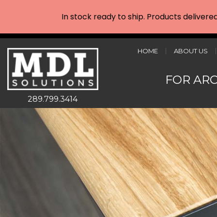
In stock ready to ship. Products delivere
HOME
ABOUT US
FOR AR
289.799.3414