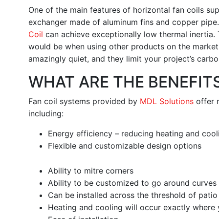
One of the main features of horizontal fan coils su
exchanger made of aluminum fins and copper pipe.
Coil
can achieve exceptionally low thermal inertia.
would be when using other products on the market u
amazingly quiet, and they limit your project’s carbo
WHAT ARE THE BENEFITS
Fan coil systems provided by
MDL Solutions
offer 
including:
Energy efficiency – reducing heating and coo
Flexible and customizable design options
Ability to mitre corners
Ability to be customized to go around curves
Can be installed across the threshold of pati
Heating and cooling will occur exactly where 