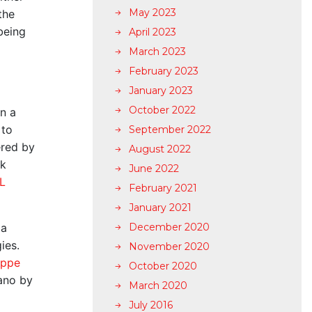
May 2023
the
being
April 2023
March 2023
February 2023
January 2023
October 2022
on a
 to
September 2022
ered by
August 2022
ak
June 2022
L
February 2021
January 2021
 a
December 2020
gies.
November 2020
oppe
October 2020
rano by
March 2020
July 2016