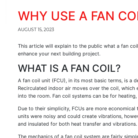
WHY USE A FAN CO
AUGUST 15, 2023
This article will explain to the public what a fan co
enhance your next building project.
WHAT IS A FAN COIL?
A fan coil unit (FCU), in its most basic terms, is a 
Recirculated indoor air moves over the coil, which e
into the room. Fan coil systems can be for heating,
Due to their simplicity, FCUs are more economical to
units were noisy and could create vibrations, ho
and insulated for both heat transfer and vibrations.
The mechanics of a fan coil system are fairly simpl