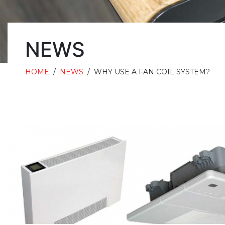
NEWS
HOME
/
NEWS
/
WHY USE A FAN COIL SYSTEM?