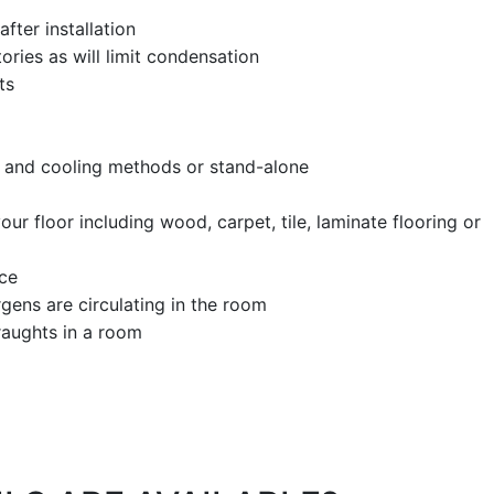
fter installation
tories as will limit condensation
nts
g and cooling methods or stand-alone
our floor including wood, carpet, tile, laminate flooring or
ice
gens are circulating in the room
draughts in a room