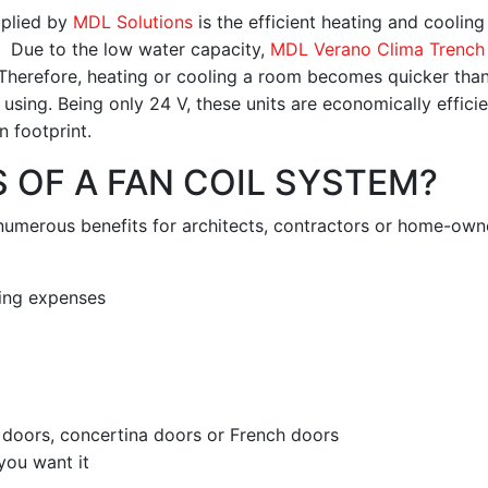
pplied by
MDL Solutions
is the efficient heating and cooling 
 Due to the low water capacity,
MDL Verano Clima Trench
 Therefore, heating or cooling a room becomes quicker than
sing. Being only 24 V, these units are economically effici
n footprint.
 OF A FAN COIL SYSTEM?
numerous benefits for architects, contractors or home-own
ling expenses
o doors, concertina doors or French doors
you want it